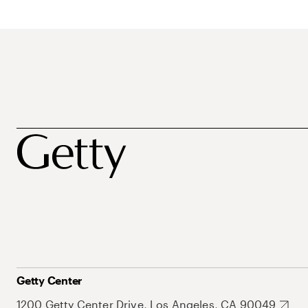
Getty Center
1200 Getty Center Drive, Los Angeles, CA 90049