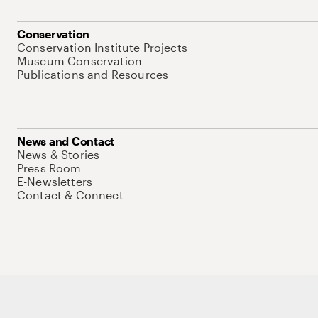
Conservation
Conservation Institute Projects
Museum Conservation
Publications and Resources
News and Contact
News & Stories
Press Room
E-Newsletters
Contact & Connect