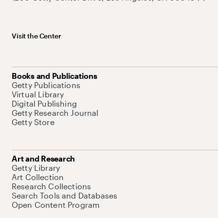
Visit the Center
Books and Publications
Getty Publications
Virtual Library
Digital Publishing
Getty Research Journal
Getty Store
Art and Research
Getty Library
Art Collection
Research Collections
Search Tools and Databases
Open Content Program