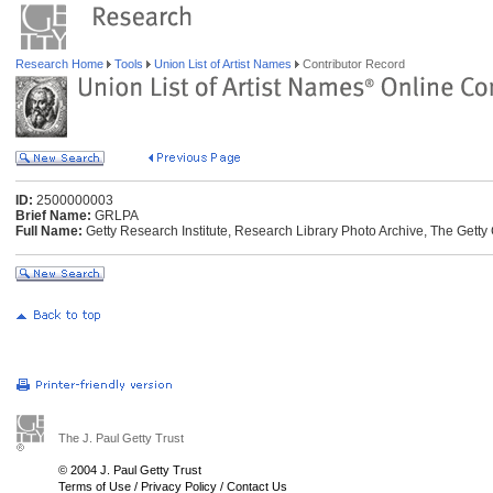
Research Home
Tools
Union List of Artist Names
Contributor Record
ID:
2500000003
Brief Name:
GRLPA
Full Name:
Getty Research Institute, Research Library Photo Archive, The Getty 
The J. Paul Getty Trust
© 2004 J. Paul Getty Trust
Terms of Use
/
Privacy Policy
/
Contact Us