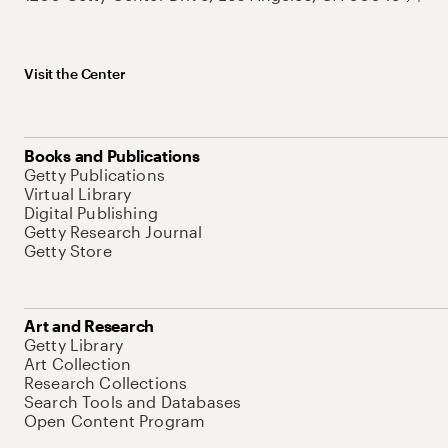
Visit the Center
Books and Publications
Getty Publications
Virtual Library
Digital Publishing
Getty Research Journal
Getty Store
Art and Research
Getty Library
Art Collection
Research Collections
Search Tools and Databases
Open Content Program