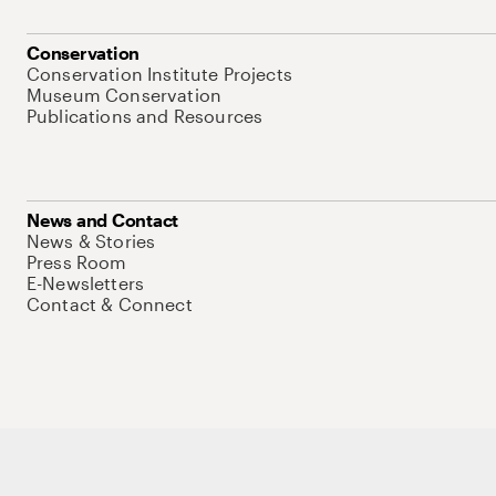
Conservation
Conservation Institute Projects
Museum Conservation
Publications and Resources
News and Contact
News & Stories
Press Room
E-Newsletters
Contact & Connect