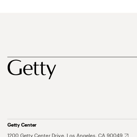
Getty Center
1200 Getty Center Drive, Los Angeles, CA 90049