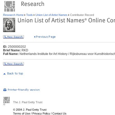
Research Home
Tools
Union List of Artist Names
Contributor Record
ID:
2500000202
Brief Name:
RKD
Full Name:
Netherlands Institute for Art History / Rijksbureau voor Kunsthisto
The J. Paul Getty Trust
© 2004 J. Paul Getty Trust
Terms of Use
/
Privacy Policy
/
Contact Us