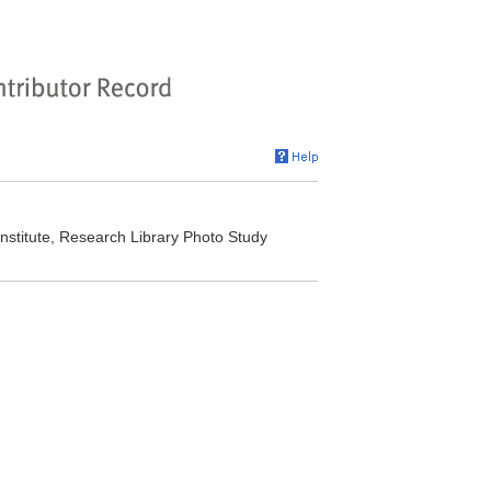
stitute, Research Library Photo Study