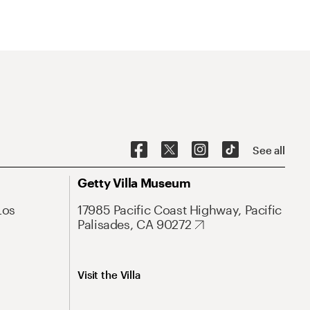
See all
Getty Villa Museum
Los
17985 Pacific Coast Highway, Pacific
Palisades, CA 90272
Visit the Villa