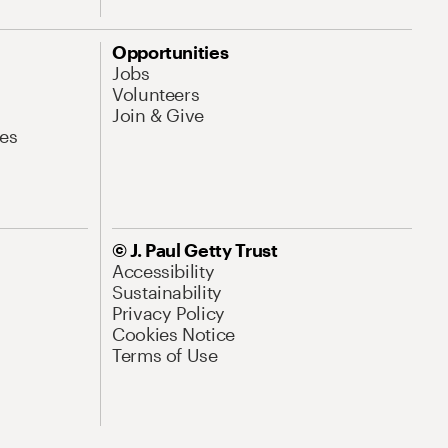
Opportunities
Jobs
Volunteers
Join & Give
es
© J. Paul Getty Trust
Accessibility
Sustainability
Privacy Policy
Cookies Notice
Terms of Use