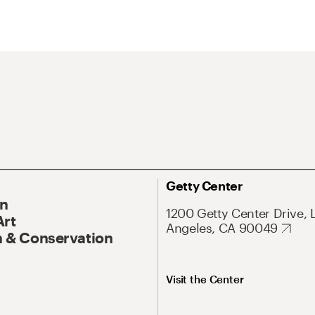
Getty Center
On
1200 Getty Center Drive, 
Art
Angeles, CA 90049
 & Conservation
Visit the Center