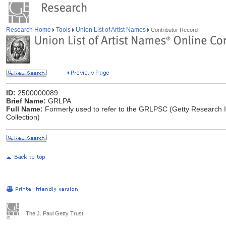
Research Home
Tools
Union List of Artist Names
Contributor Record
ID:
2500000089
Brief Name:
GRLPA
Full Name:
Formerly used to refer to the GRLPSC (Getty Research In
Collection)
The J. Paul Getty Trust