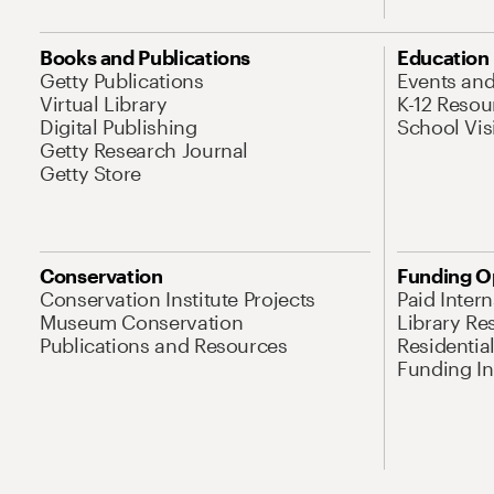
Books and Publications
Education
Getty Publications
Events an
Virtual Library
K-12 Resou
Digital Publishing
School Vis
Getty Research Journal
Getty Store
Conservation
Funding O
Conservation Institute Projects
Paid Inter
Museum Conservation
Library Re
Publications and Resources
Residentia
Funding Ini