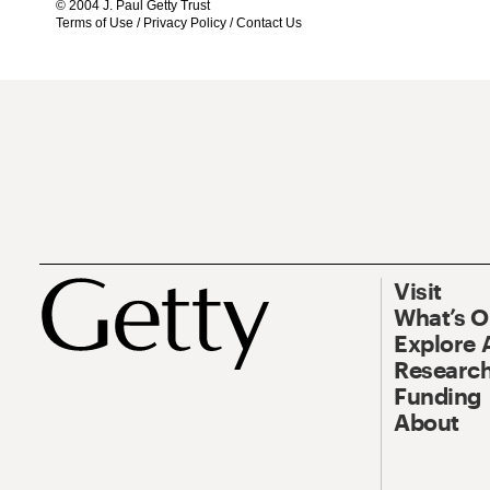
© 2004 J. Paul Getty Trust
Terms of Use
/
Privacy Policy
/
Contact Us
Visit
What’s 
Explore 
Research
Funding
About