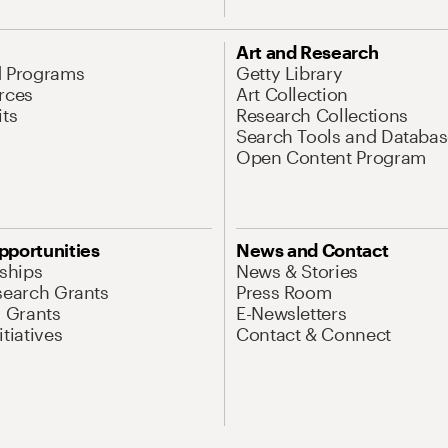
Art and Research
d Programs
Getty Library
rces
Art Collection
its
Research Collections
Search Tools and Databas
Open Content Program
pportunities
News and Contact
nships
News & Stories
search Grants
Press Room
l Grants
E-Newsletters
tiatives
Contact & Connect