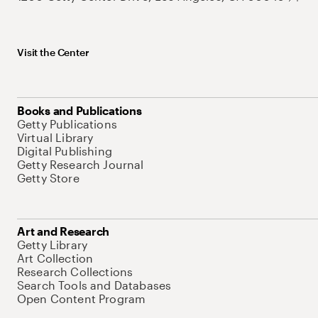
Visit the Center
Books and Publications
Getty Publications
Virtual Library
Digital Publishing
Getty Research Journal
Getty Store
Art and Research
Getty Library
Art Collection
Research Collections
Search Tools and Databases
Open Content Program