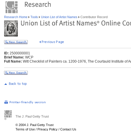
Research Home
Tools
Union List of Artist Names
Contributor Record
ID:
2500000001
Brief Name:
WCP
Full Name:
Witt Checklist of Painters ca. 1200-1976, The Courtauld Institute of 
The J. Paul Getty Trust
© 2004 J. Paul Getty Trust
Terms of Use
/
Privacy Policy
/
Contact Us