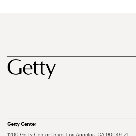
Getty Center
1200 Getty Center Drive, Los Angeles, CA 90049