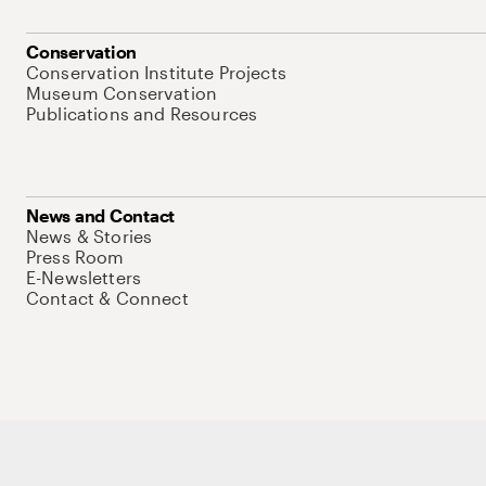
Conservation
Conservation Institute Projects
Museum Conservation
Publications and Resources
News and Contact
News & Stories
Press Room
E-Newsletters
Contact & Connect