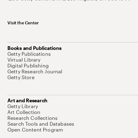
Visit the Center
Books and Publications
Getty Publications
Virtual Library
Digital Publishing
Getty Research Journal
Getty Store
Art and Research
Getty Library
Art Collection
Research Collections
Search Tools and Databases
Open Content Program