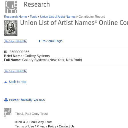
Research Home
Tools
Union List of Artist Names
Contributor Record
ID:
2500000256
Brief Name:
Gallery Systems
Full Name:
Gallery Systems (New York, New York)
The J. Paul Getty Trust
© 2004 J. Paul Getty Trust
Terms of Use
/
Privacy Policy
/
Contact Us