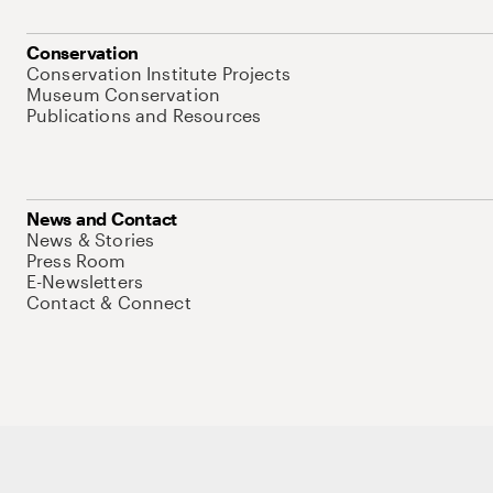
Conservation
Conservation Institute Projects
Museum Conservation
Publications and Resources
News and Contact
News & Stories
Press Room
E-Newsletters
Contact & Connect