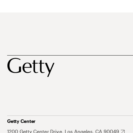
Getty Center
1200 Getty Center Drive, Los Angeles, CA 90049