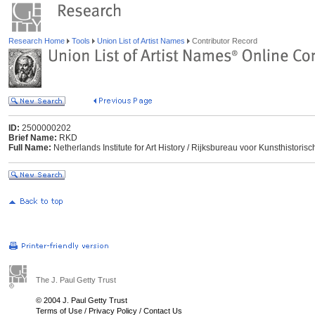
Research Home
Tools
Union List of Artist Names
Contributor Record
ID:
2500000202
Brief Name:
RKD
Full Name:
Netherlands Institute for Art History / Rijksbureau voor Kunsthisto
The J. Paul Getty Trust
© 2004 J. Paul Getty Trust
Terms of Use
/
Privacy Policy
/
Contact Us