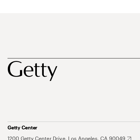
Getty Center
1200 Getty Center Drive, Los Angeles, CA 90049