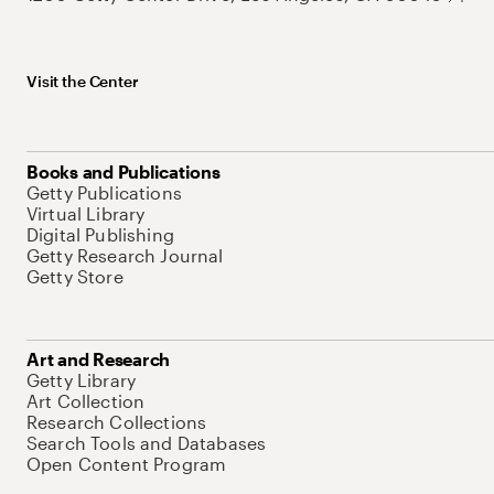
Visit the Center
Books and Publications
Getty Publications
Virtual Library
Digital Publishing
Getty Research Journal
Getty Store
Art and Research
Getty Library
Art Collection
Research Collections
Search Tools and Databases
Open Content Program