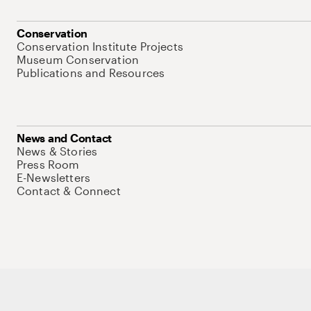
Conservation
Conservation Institute Projects
Museum Conservation
Publications and Resources
News and Contact
News & Stories
Press Room
E-Newsletters
Contact & Connect