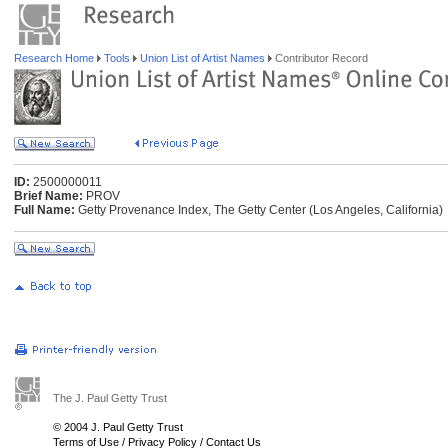
Research Home
Tools
Union List of Artist Names
Contributor Record
ID:
2500000011
Brief Name:
PROV
Full Name:
Getty Provenance Index, The Getty Center (Los Angeles, California)
The J. Paul Getty Trust
© 2004 J. Paul Getty Trust
Terms of Use
/
Privacy Policy
/
Contact Us