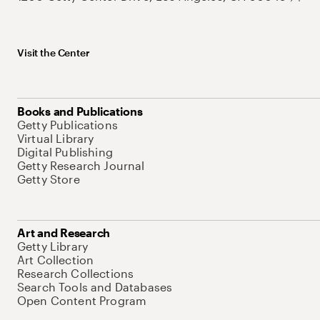
Visit the Center
Books and Publications
Getty Publications
Virtual Library
Digital Publishing
Getty Research Journal
Getty Store
Art and Research
Getty Library
Art Collection
Research Collections
Search Tools and Databases
Open Content Program