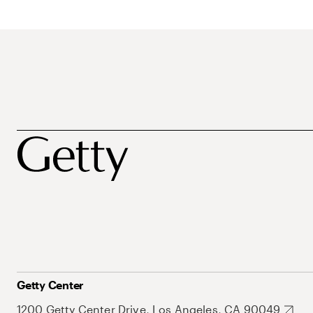
Getty Center
1200 Getty Center Drive, Los Angeles, CA 90049