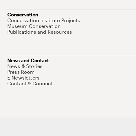
Conservation
Conservation Institute Projects
Museum Conservation
Publications and Resources
News and Contact
News & Stories
Press Room
E-Newsletters
Contact & Connect