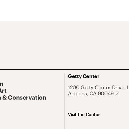
Getty Center
On
1200 Getty Center Drive, 
Art
Angeles, CA 90049
 & Conservation
Visit the Center