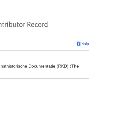
 Kunsthistorische Documentatie (RKD) (The