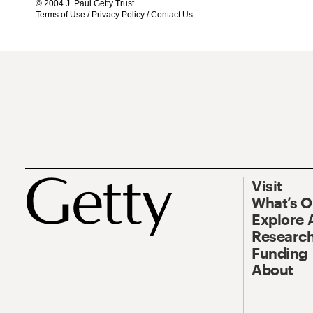
© 2004 J. Paul Getty Trust
Terms of Use
/
Privacy Policy
/
Contact Us
Visit
What’s 
Explore 
Research
Funding
About