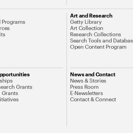
Art and Research
d Programs
Getty Library
rces
Art Collection
its
Research Collections
Search Tools and Databas
Open Content Program
pportunities
News and Contact
nships
News & Stories
search Grants
Press Room
l Grants
E-Newsletters
tiatives
Contact & Connect