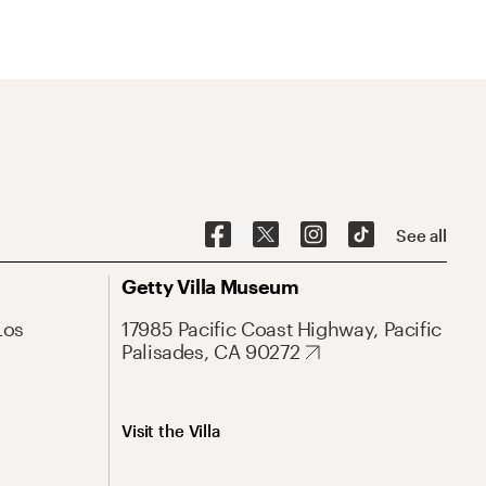
See all
Getty Villa Museum
Los
17985 Pacific Coast Highway, Pacific
Palisades, CA 90272
Visit the Villa