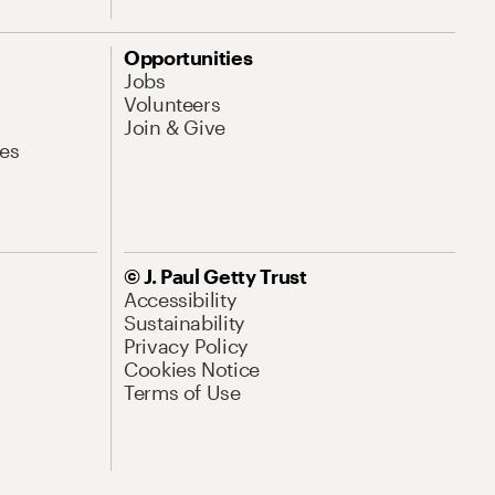
Opportunities
Jobs
Volunteers
Join & Give
es
© J. Paul Getty Trust
Accessibility
Sustainability
Privacy Policy
Cookies Notice
Terms of Use