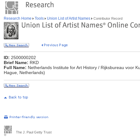
Research Home
Tools
Union List of Artist Names
Contributor Record
ID:
2500000202
Brief Name:
RKD
Full Name:
Netherlands Institute for Art History / Rijksbureau voor
Hague, Netherlands)
The J. Paul Getty Trust