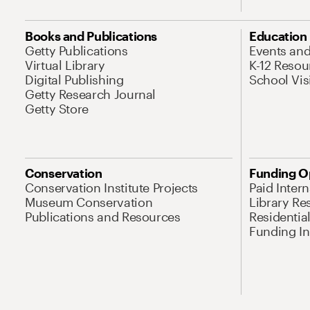
Books and Publications
Education
Getty Publications
Events an
Virtual Library
K-12 Resou
Digital Publishing
School Vis
Getty Research Journal
Getty Store
Conservation
Funding O
Conservation Institute Projects
Paid Inter
Museum Conservation
Library Re
Publications and Resources
Residentia
Funding Ini