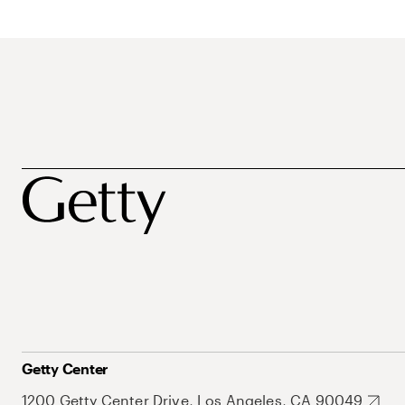
Getty Center
1200 Getty Center Drive, Los Angeles, CA 90049