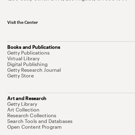
Visit the Center
Books and Publications
Getty Publications
Virtual Library
Digital Publishing
Getty Research Journal
Getty Store
Art and Research
Getty Library
Art Collection
Research Collections
Search Tools and Databases
Open Content Program