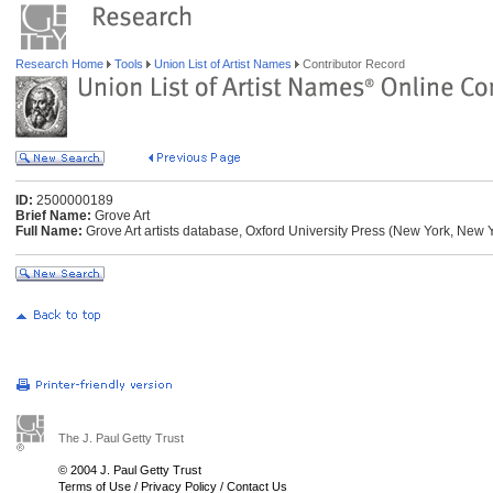
Research Home
Tools
Union List of Artist Names
Contributor Record
ID:
2500000189
Brief Name:
Grove Art
Full Name:
Grove Art artists database, Oxford University Press (New York, New 
The J. Paul Getty Trust
© 2004 J. Paul Getty Trust
Terms of Use
/
Privacy Policy
/
Contact Us