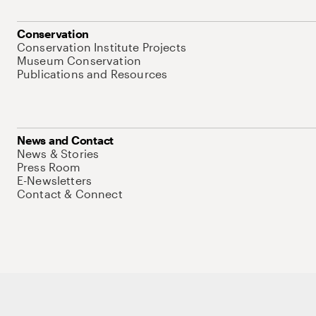
Conservation
Conservation Institute Projects
Museum Conservation
Publications and Resources
News and Contact
News & Stories
Press Room
E-Newsletters
Contact & Connect