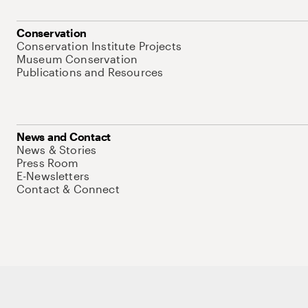
Conservation
Conservation Institute Projects
Museum Conservation
Publications and Resources
News and Contact
News & Stories
Press Room
E-Newsletters
Contact & Connect