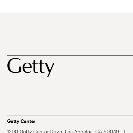
Getty Center
1200 Getty Center Drive, Los Angeles, CA 90049