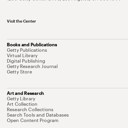
Visit the Center
Books and Publications
Getty Publications
Virtual Library
Digital Publishing
Getty Research Journal
Getty Store
Art and Research
Getty Library
Art Collection
Research Collections
Search Tools and Databases
Open Content Program