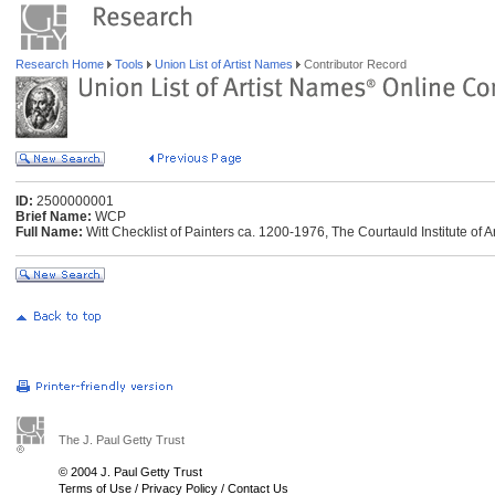
Research Home
Tools
Union List of Artist Names
Contributor Record
ID:
2500000001
Brief Name:
WCP
Full Name:
Witt Checklist of Painters ca. 1200-1976, The Courtauld Institute of 
The J. Paul Getty Trust
© 2004 J. Paul Getty Trust
Terms of Use
/
Privacy Policy
/
Contact Us