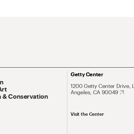
Getty Center
On
1200 Getty Center Drive, 
Art
Angeles, CA 90049
 & Conservation
Visit the Center