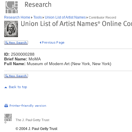
Research Home
Tools
Union List of Artist Names
Contributor Record
ID:
2500000288
Brief Name:
MoMA
Full Name:
Museum of Modern Art (New York, New York)
The J. Paul Getty Trust
© 2004 J. Paul Getty Trust