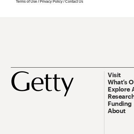
Terms of Use
/
Privacy Policy
/
Contact Us
Visit
What’s 
Explore 
Research
Funding
About