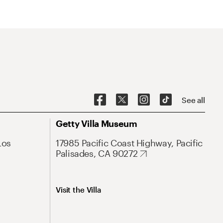
See all
Getty Villa Museum
Los
17985 Pacific Coast Highway, Pacific
Palisades, CA 90272
Visit the Villa