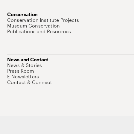
Conservation
Conservation Institute Projects
Museum Conservation
Publications and Resources
News and Contact
News & Stories
Press Room
E-Newsletters
Contact & Connect