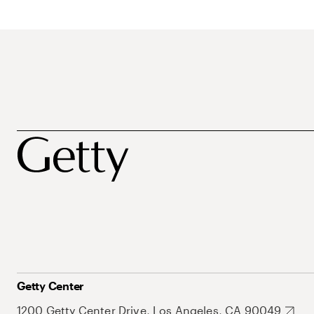
Getty Center
1200 Getty Center Drive, Los Angeles, CA 90049