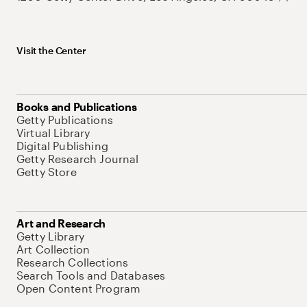
Visit the Center
Books and Publications
Getty Publications
Virtual Library
Digital Publishing
Getty Research Journal
Getty Store
Art and Research
Getty Library
Art Collection
Research Collections
Search Tools and Databases
Open Content Program