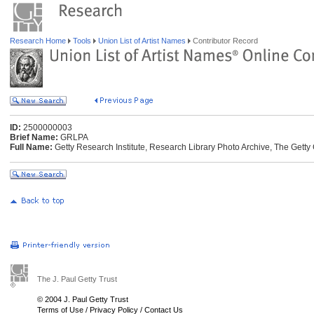
Research Home
Tools
Union List of Artist Names
Contributor Record
ID:
2500000003
Brief Name:
GRLPA
Full Name:
Getty Research Institute, Research Library Photo Archive, The Getty 
The J. Paul Getty Trust
© 2004 J. Paul Getty Trust
Terms of Use
/
Privacy Policy
/
Contact Us