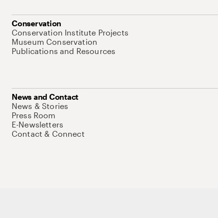
Conservation
Conservation Institute Projects
Museum Conservation
Publications and Resources
News and Contact
News & Stories
Press Room
E-Newsletters
Contact & Connect