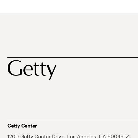
Getty Center
1200 Getty Center Drive, Los Angeles, CA 90049