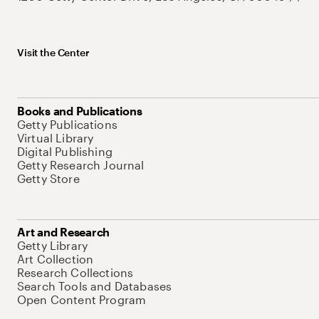
Visit the Center
Books and Publications
Getty Publications
Virtual Library
Digital Publishing
Getty Research Journal
Getty Store
Art and Research
Getty Library
Art Collection
Research Collections
Search Tools and Databases
Open Content Program