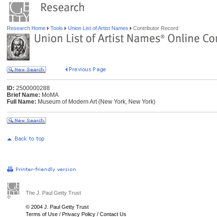
Research Home
Tools
Union List of Artist Names
Contributor Record
ID:
2500000288
Brief Name:
MoMA
Full Name:
Museum of Modern Art (New York, New York)
The J. Paul Getty Trust
© 2004 J. Paul Getty Trust
Terms of Use
/
Privacy Policy
/
Contact Us