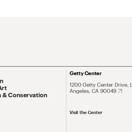
Getty Center
On
1200 Getty Center Drive, 
Art
Angeles, CA 90049
 & Conservation
Visit the Center