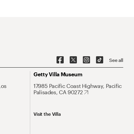
See all
Getty Villa Museum
Los
17985 Pacific Coast Highway, Pacific
Palisades, CA 90272
Visit the Villa