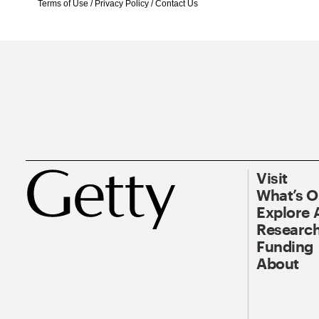
Terms of Use
/
Privacy Policy
/
Contact Us
Visit
What’s 
Explore 
Research
Funding
About