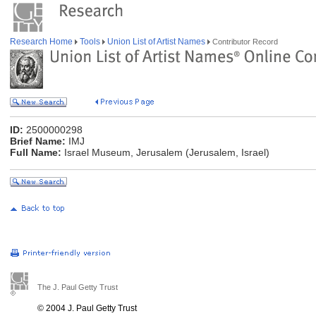
Research Home
Tools
Union List of Artist Names
Contributor Record
ID:
2500000298
Brief Name:
IMJ
Full Name:
Israel Museum, Jerusalem (Jerusalem, Israel)
The J. Paul Getty Trust
© 2004 J. Paul Getty Trust