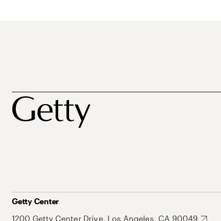
Getty Center
1200 Getty Center Drive, Los Angeles, CA 90049