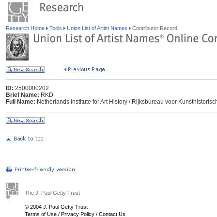
Research Home
Tools
Union List of Artist Names
Contributor Record
ID:
2500000202
Brief Name:
RKD
Full Name:
Netherlands Institute for Art History / Rijksbureau voor Kunsthisto
The J. Paul Getty Trust
© 2004 J. Paul Getty Trust
Terms of Use
/
Privacy Policy
/
Contact Us