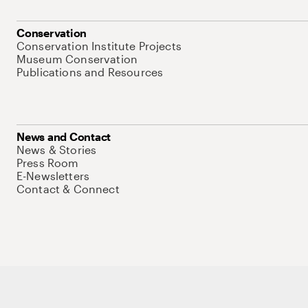
Conservation
Conservation Institute Projects
Museum Conservation
Publications and Resources
News and Contact
News & Stories
Press Room
E-Newsletters
Contact & Connect