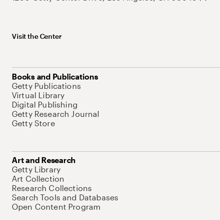
Visit the Center
Books and Publications
Getty Publications
Virtual Library
Digital Publishing
Getty Research Journal
Getty Store
Art and Research
Getty Library
Art Collection
Research Collections
Search Tools and Databases
Open Content Program