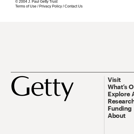
© 2004 J. Paul Getty Trust
Terms of Use
/
Privacy Policy
/
Contact Us
Visit
What’s 
Explore 
Research
Funding
About