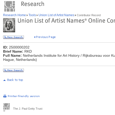
Research Home
Tools
Union List of Artist Names
Contributor Record
ID:
2500000202
Brief Name:
RKD
Full Name:
Netherlands Institute for Art History / Rijksbureau voor
Hague, Netherlands)
The J. Paul Getty Trust