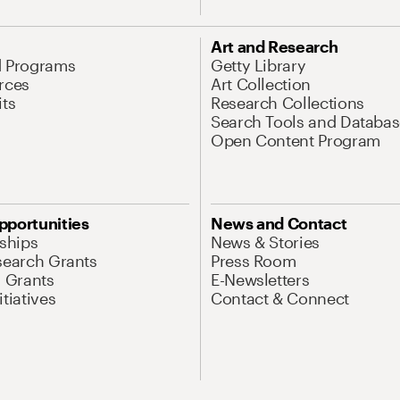
Art and Research
d Programs
Getty Library
rces
Art Collection
its
Research Collections
Search Tools and Databas
Open Content Program
pportunities
News and Contact
nships
News & Stories
search Grants
Press Room
l Grants
E-Newsletters
tiatives
Contact & Connect