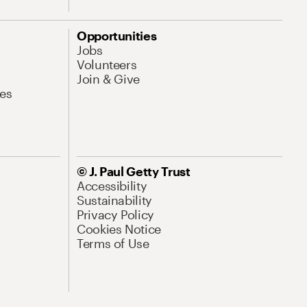
Opportunities
Jobs
Volunteers
Join & Give
es
© J. Paul Getty Trust
Accessibility
Sustainability
Privacy Policy
Cookies Notice
Terms of Use