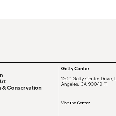
Getty Center
On
1200 Getty Center Drive, 
Art
Angeles, CA 90049
 & Conservation
Visit the Center