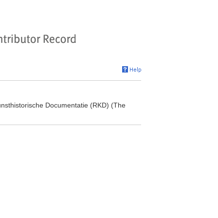
 Kunsthistorische Documentatie (RKD) (The