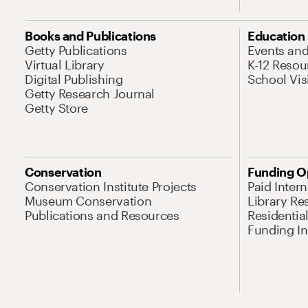
Books and Publications
Education
Getty Publications
Events an
Virtual Library
K-12 Resou
Digital Publishing
School Vis
Getty Research Journal
Getty Store
Conservation
Funding O
Conservation Institute Projects
Paid Inter
Museum Conservation
Library Re
Publications and Resources
Residentia
Funding Ini