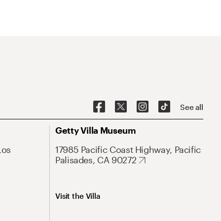
See all
Getty Villa Museum
Los
17985 Pacific Coast Highway, Pacific
Palisades, CA 90272
Visit the Villa