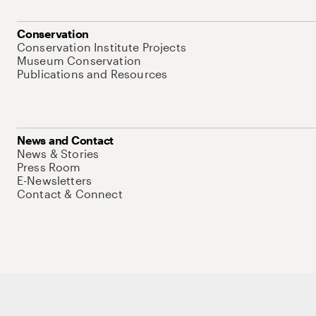
Conservation
Conservation Institute Projects
Museum Conservation
Publications and Resources
News and Contact
News & Stories
Press Room
E-Newsletters
Contact & Connect