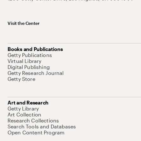
Visit the Center
Books and Publications
Getty Publications
Virtual Library
Digital Publishing
Getty Research Journal
Getty Store
Art and Research
Getty Library
Art Collection
Research Collections
Search Tools and Databases
Open Content Program