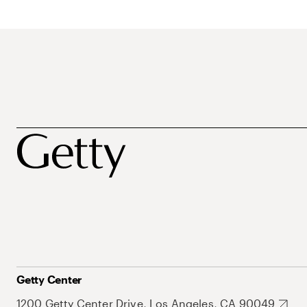
Getty Center
1200 Getty Center Drive, Los Angeles, CA 90049