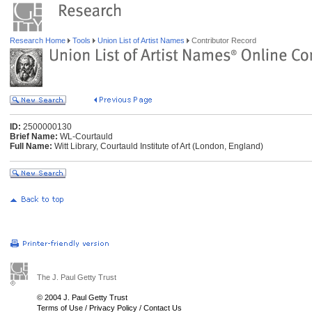
Research Home
Tools
Union List of Artist Names
Contributor Record
ID:
2500000130
Brief Name:
WL-Courtauld
Full Name:
Witt Library, Courtauld Institute of Art (London, England)
The J. Paul Getty Trust
© 2004 J. Paul Getty Trust
Terms of Use
/
Privacy Policy
/
Contact Us