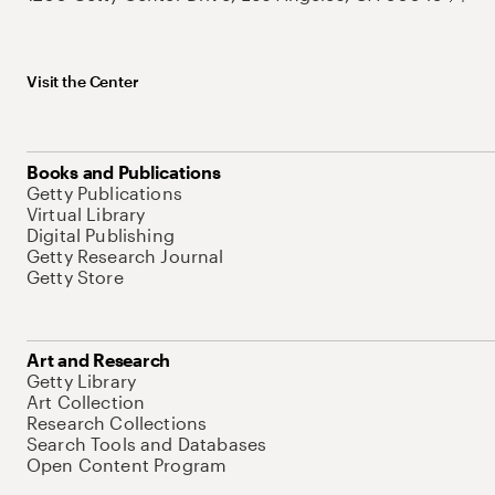
Visit the Center
Books and Publications
Getty Publications
Virtual Library
Digital Publishing
Getty Research Journal
Getty Store
Art and Research
Getty Library
Art Collection
Research Collections
Search Tools and Databases
Open Content Program