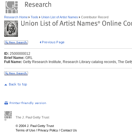
Research Home
Tools
Union List of Artist Names
Contributor Record
ID:
2500000012
Brief Name:
GRL
Full Name:
Getty Research Institute, Research Library catalog records, The Gett
The J. Paul Getty Trust
© 2004 J. Paul Getty Trust
Terms of Use
/
Privacy Policy
/
Contact Us