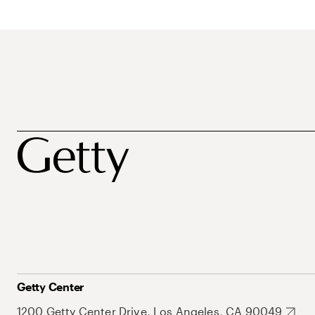
Getty Center
1200 Getty Center Drive, Los Angeles, CA 90049