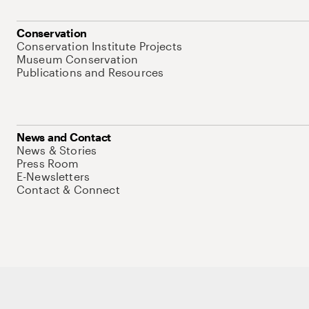
Conservation
Conservation Institute Projects
Museum Conservation
Publications and Resources
News and Contact
News & Stories
Press Room
E-Newsletters
Contact & Connect