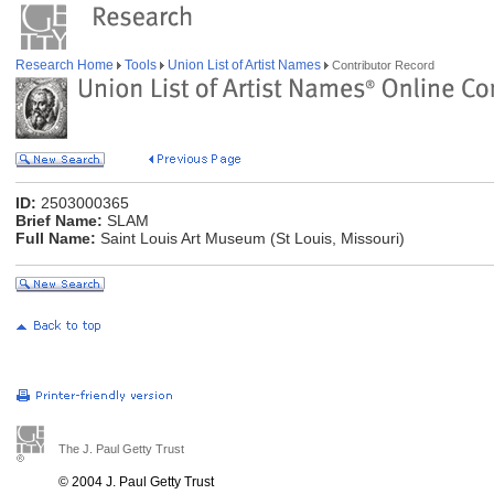
Research Home
Tools
Union List of Artist Names
Contributor Record
ID:
2503000365
Brief Name:
SLAM
Full Name:
Saint Louis Art Museum (St Louis, Missouri)
The J. Paul Getty Trust
© 2004 J. Paul Getty Trust