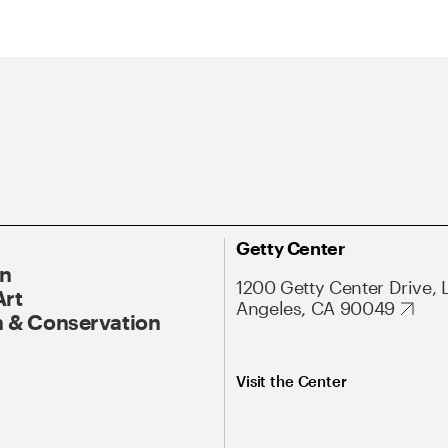
Getty Center
On
1200 Getty Center Drive, 
Art
Angeles, CA 90049
 & Conservation
Visit the Center