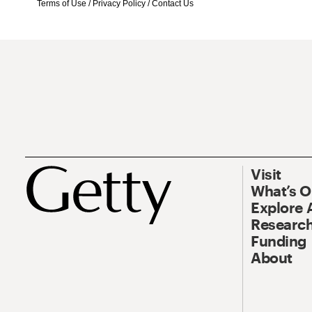
Terms of Use
/
Privacy Policy
/
Contact Us
Visit
What’s 
Explore 
Research
Funding
About