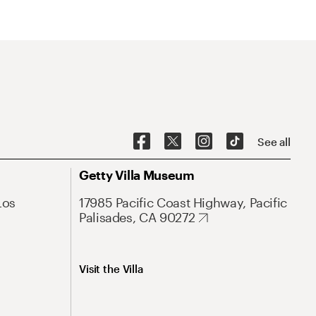
See all
Getty Villa Museum
Los
17985 Pacific Coast Highway, Pacific
Palisades, CA 90272
Visit the Villa