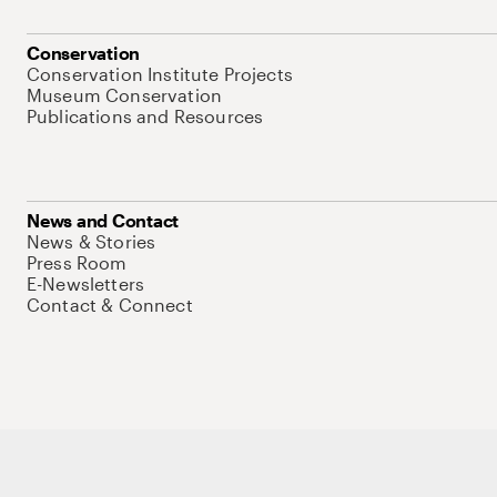
Conservation
Conservation Institute Projects
Museum Conservation
Publications and Resources
News and Contact
News & Stories
Press Room
E-Newsletters
Contact & Connect