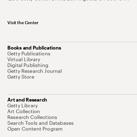
Visit the Center
Books and Publications
Getty Publications
Virtual Library
Digital Publishing
Getty Research Journal
Getty Store
Art and Research
Getty Library
Art Collection
Research Collections
Search Tools and Databases
Open Content Program