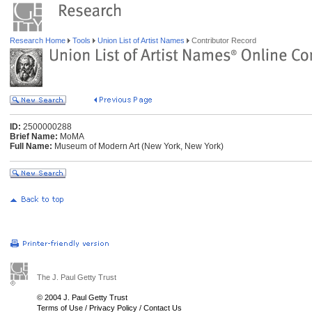
Research Home
Tools
Union List of Artist Names
Contributor Record
ID:
2500000288
Brief Name:
MoMA
Full Name:
Museum of Modern Art (New York, New York)
The J. Paul Getty Trust
© 2004 J. Paul Getty Trust
Terms of Use
/
Privacy Policy
/
Contact Us