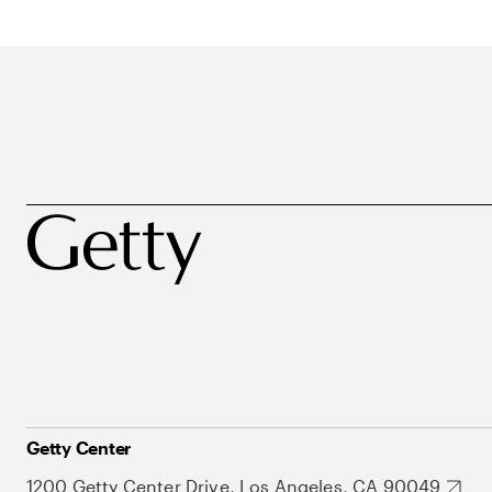
Getty Center
1200 Getty Center Drive, Los Angeles, CA 90049