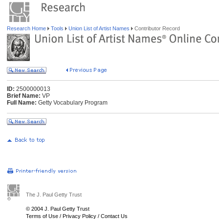
Research Home
Tools
Union List of Artist Names
Contributor Record
ID:
2500000013
Brief Name:
VP
Full Name:
Getty Vocabulary Program
The J. Paul Getty Trust
© 2004 J. Paul Getty Trust
Terms of Use
/
Privacy Policy
/
Contact Us