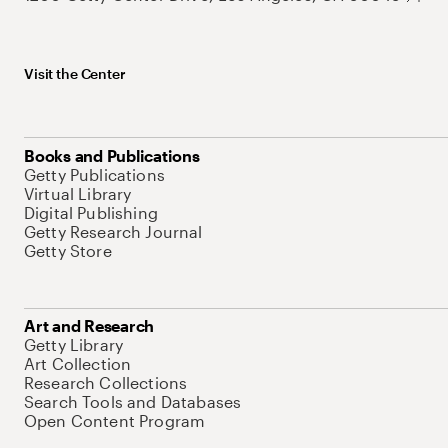
Visit the Center
Books and Publications
Getty Publications
Virtual Library
Digital Publishing
Getty Research Journal
Getty Store
Art and Research
Getty Library
Art Collection
Research Collections
Search Tools and Databases
Open Content Program