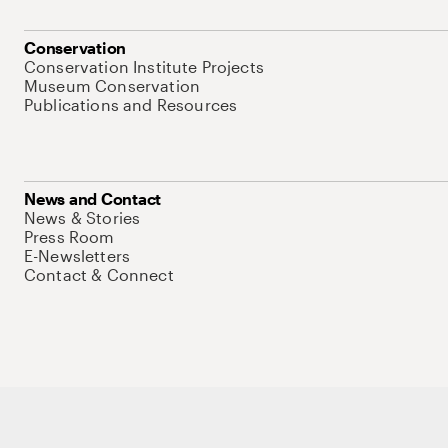
Conservation
Conservation Institute Projects
Museum Conservation
Publications and Resources
News and Contact
News & Stories
Press Room
E-Newsletters
Contact & Connect