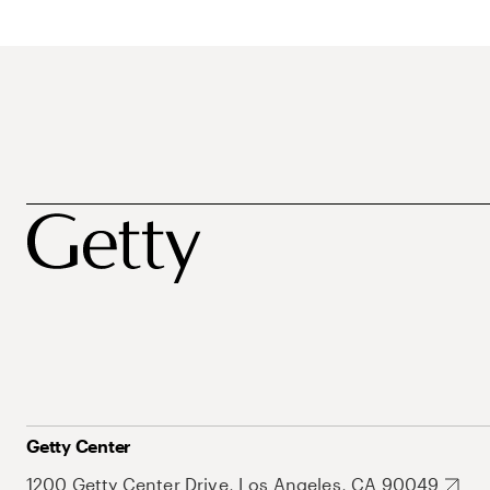
Getty Center
1200 Getty Center Drive, Los Angeles, CA 90049