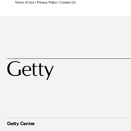
Terms of Use
/
Privacy Policy
/
Contact Us
Getty Center