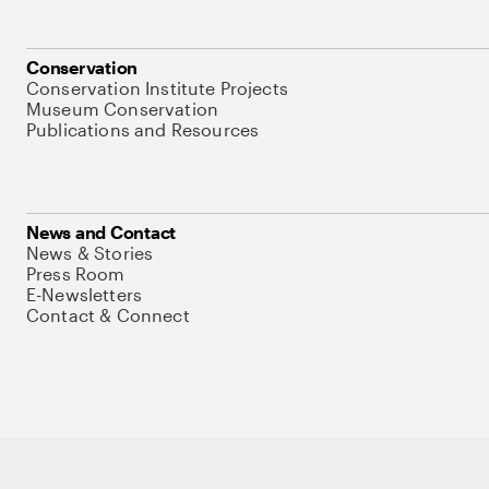
Conservation
Conservation Institute Projects
Museum Conservation
Publications and Resources
News and Contact
News & Stories
Press Room
E-Newsletters
Contact & Connect