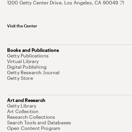
1200 Getty Center Drive, Los Angeles, CA 90049
Visit the Center
Books and Publications
Getty Publications
Virtual Library
Digital Publishing
Getty Research Journal
Getty Store
Art and Research
Getty Library
Art Collection
Research Collections
Search Tools and Databases
Open Content Program