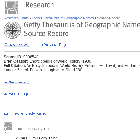
Research Home
Tools
Thesaurus of Geographic Names
Source Record
Source ID:
9006542
Brief Citation:
Encyclopedia of World History (1980)
Full Citation:
An Encyclopedia of World History: Ancient, Medieval, and Modern, 
Langer. 5th ed. Boston: Houghton Mifflin, 1980.
The J. Paul Getty Trust
© 2004 J. Paul Getty Trust