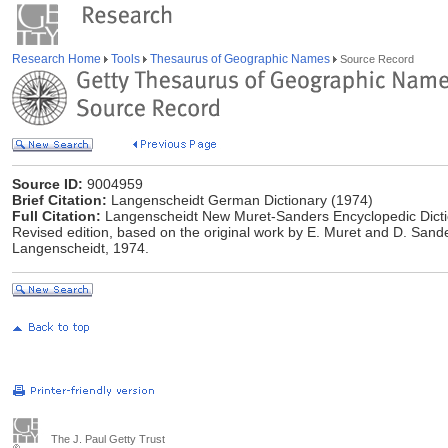
Research Home
Tools
Thesaurus of Geographic Names
Source Record
Source ID:
9004959
Brief Citation:
Langenscheidt German Dictionary (1974)
Full Citation:
Langenscheidt New Muret-Sanders Encyclopedic Dicti
Revised edition, based on the original work by E. Muret and D. Sander
Langenscheidt, 1974.
The J. Paul Getty Trust