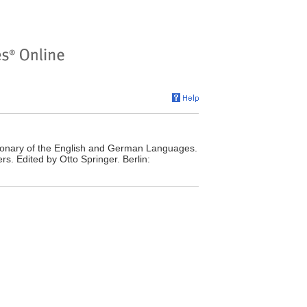
onary of the English and German Languages.
s. Edited by Otto Springer. Berlin: