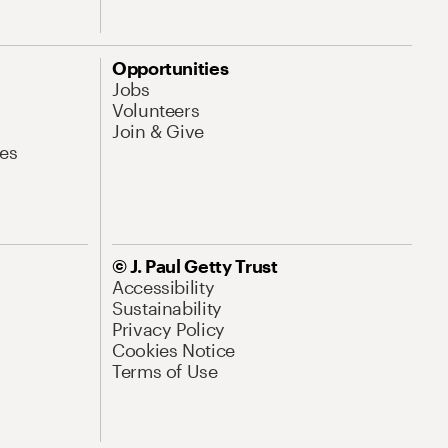
Opportunities
Jobs
Volunteers
Join & Give
es
© J. Paul Getty Trust
Accessibility
Sustainability
Privacy Policy
Cookies Notice
Terms of Use