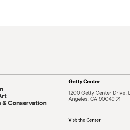
Getty Center
On
1200 Getty Center Drive, 
Art
Angeles, CA 90049
 & Conservation
Visit the Center