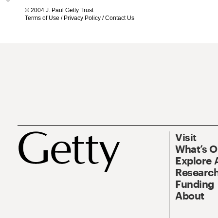
© 2004 J. Paul Getty Trust
Terms of Use
/
Privacy Policy
/
Contact Us
Visit
What’s 
Explore 
Research
Funding
About