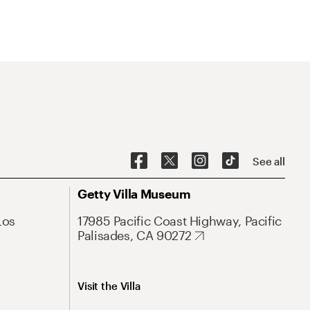
See all
Getty Villa Museum
Los
17985 Pacific Coast Highway, Pacific
Palisades, CA 90272
Visit the Villa