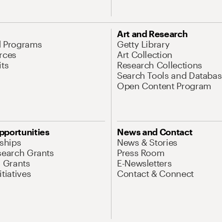
Art and Research
d Programs
Getty Library
rces
Art Collection
its
Research Collections
Search Tools and Databas
Open Content Program
pportunities
News and Contact
nships
News & Stories
search Grants
Press Room
l Grants
E-Newsletters
tiatives
Contact & Connect