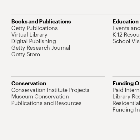
Books and Publications
Education
Getty Publications
Events an
Virtual Library
K-12 Resou
Digital Publishing
School Vis
Getty Research Journal
Getty Store
Conservation
Funding O
Conservation Institute Projects
Paid Inter
Museum Conservation
Library Re
Publications and Resources
Residentia
Funding Ini