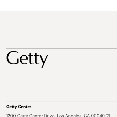
Getty Center
1200 Getty Center Drive, Los Angeles, CA 90049