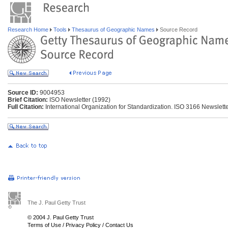
Research Home
Tools
Thesaurus of Geographic Names
Source Record
Source ID:
9004953
Brief Citation:
ISO Newsletter (1992)
Full Citation:
International Organization for Standardization. ISO 3166 Newsletter
The J. Paul Getty Trust
© 2004 J. Paul Getty Trust
Terms of Use
/
Privacy Policy
/
Contact Us