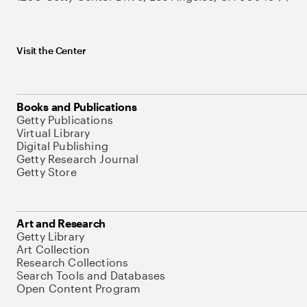
Visit the Center
Books and Publications
Getty Publications
Virtual Library
Digital Publishing
Getty Research Journal
Getty Store
Art and Research
Getty Library
Art Collection
Research Collections
Search Tools and Databases
Open Content Program