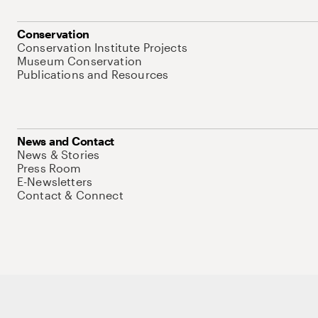
Conservation
Conservation Institute Projects
Museum Conservation
Publications and Resources
News and Contact
News & Stories
Press Room
E-Newsletters
Contact & Connect