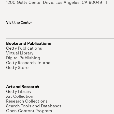
1200 Getty Center Drive, Los Angeles, CA 90049
Visit the Center
Books and Publications
Getty Publications
Virtual Library
Digital Publishing
Getty Research Journal
Getty Store
Art and Research
Getty Library
Art Collection
Research Collections
Search Tools and Databases
Open Content Program