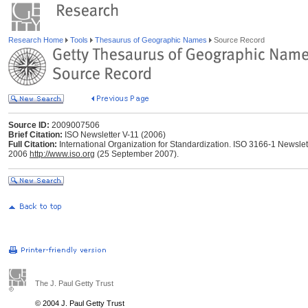
Research Home
Tools
Thesaurus of Geographic Names
Source Record
Source ID:
2009007506
Brief Citation:
ISO Newsletter V-11 (2006)
Full Citation:
International Organization for Standardization. ISO 3166-1 Newslett
2006
http://www.iso.org
(25 September 2007).
The J. Paul Getty Trust
© 2004 J. Paul Getty Trust