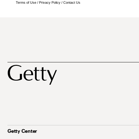
Terms of Use
/
Privacy Policy
/
Contact Us
Getty Center