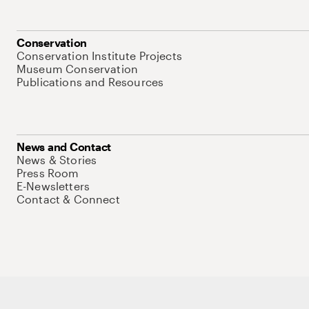
Conservation
Conservation Institute Projects
Museum Conservation
Publications and Resources
News and Contact
News & Stories
Press Room
E-Newsletters
Contact & Connect