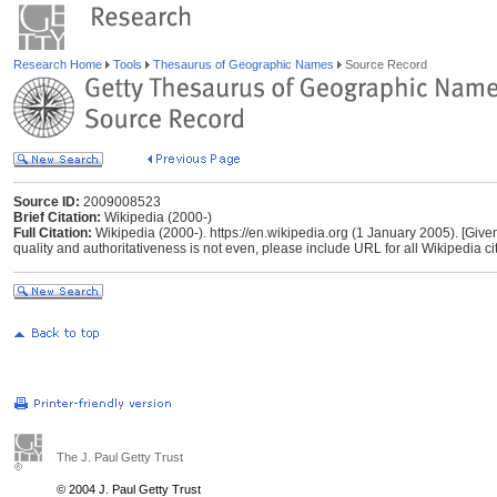
Research Home
Tools
Thesaurus of Geographic Names
Source Record
Source ID:
2009008523
Brief Citation:
Wikipedia (2000-)
Full Citation:
Wikipedia (2000-). https://en.wikipedia.org (1 January 2005). [Give
quality and authoritativeness is not even, please include URL for all Wikipedia cita
The J. Paul Getty Trust
© 2004 J. Paul Getty Trust