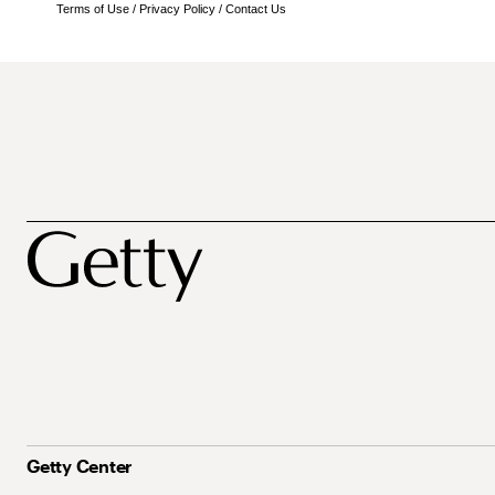
Terms of Use
/
Privacy Policy
/
Contact Us
Getty Center