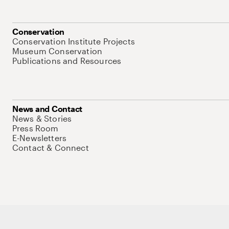
Conservation
Conservation Institute Projects
Museum Conservation
Publications and Resources
News and Contact
News & Stories
Press Room
E-Newsletters
Contact & Connect