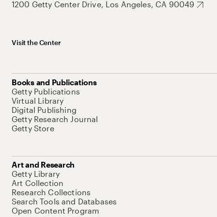
1200 Getty Center Drive, Los Angeles, CA 90049
Visit the Center
Books and Publications
Getty Publications
Virtual Library
Digital Publishing
Getty Research Journal
Getty Store
Art and Research
Getty Library
Art Collection
Research Collections
Search Tools and Databases
Open Content Program