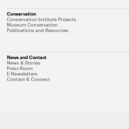
Conservation
Conservation Institute Projects
Museum Conservation
Publications and Resources
News and Contact
News & Stories
Press Room
E-Newsletters
Contact & Connect