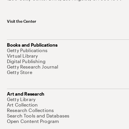
Visit the Center
Books and Publications
Getty Publications
Virtual Library
Digital Publishing
Getty Research Journal
Getty Store
Art and Research
Getty Library
Art Collection
Research Collections
Search Tools and Databases
Open Content Program