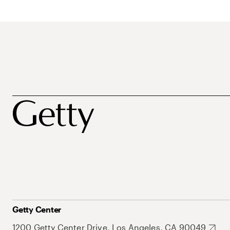
Getty Center
1200 Getty Center Drive, Los Angeles, CA 90049