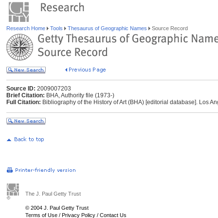
Research Home
Tools
Thesaurus of Geographic Names
Source Record
Source ID:
2009007203
Brief Citation:
BHA, Authority file (1973-)
Full Citation:
Bibliography of the History of Art (BHA) [editorial database]. Los An
The J. Paul Getty Trust
© 2004 J. Paul Getty Trust
Terms of Use
/
Privacy Policy
/
Contact Us