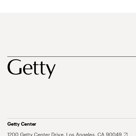
Getty Center
1200 Getty Center Drive, Los Angeles, CA 90049