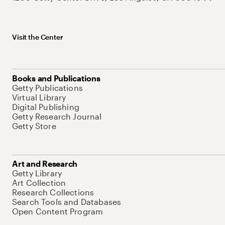
Visit the Center
Books and Publications
Getty Publications
Virtual Library
Digital Publishing
Getty Research Journal
Getty Store
Art and Research
Getty Library
Art Collection
Research Collections
Search Tools and Databases
Open Content Program