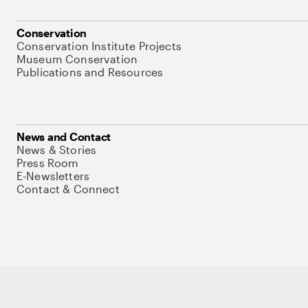
Conservation
Conservation Institute Projects
Museum Conservation
Publications and Resources
News and Contact
News & Stories
Press Room
E-Newsletters
Contact & Connect