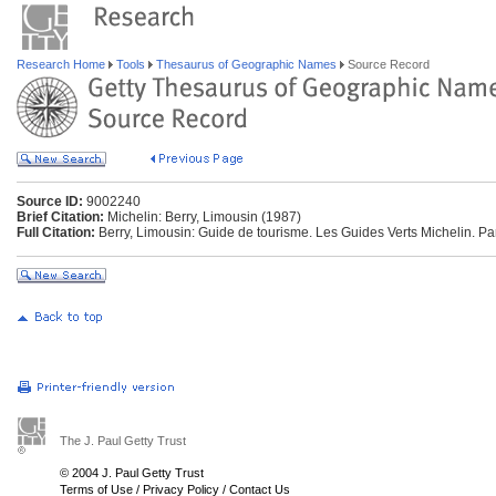
Research Home
Tools
Thesaurus of Geographic Names
Source Record
Source ID:
9002240
Brief Citation:
Michelin: Berry, Limousin (1987)
Full Citation:
Berry, Limousin: Guide de tourisme. Les Guides Verts Michelin. Pa
The J. Paul Getty Trust
© 2004 J. Paul Getty Trust
Terms of Use
/
Privacy Policy
/
Contact Us