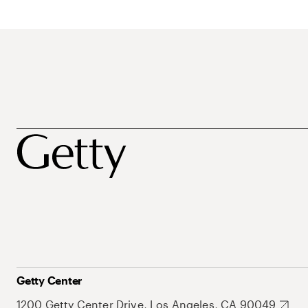
Getty Center
1200 Getty Center Drive, Los Angeles, CA 90049