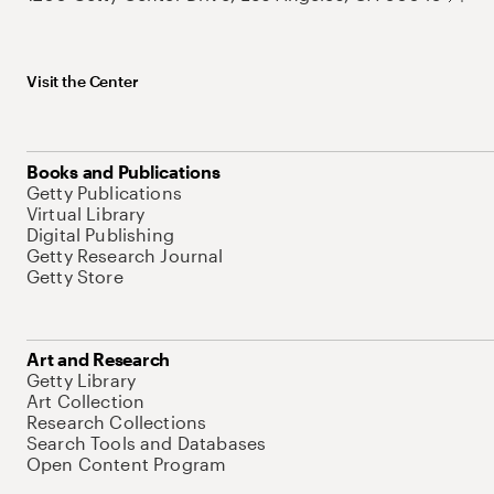
Visit the Center
Books and Publications
Getty Publications
Virtual Library
Digital Publishing
Getty Research Journal
Getty Store
Art and Research
Getty Library
Art Collection
Research Collections
Search Tools and Databases
Open Content Program