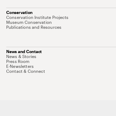
Conservation
Conservation Institute Projects
Museum Conservation
Publications and Resources
News and Contact
News & Stories
Press Room
E-Newsletters
Contact & Connect