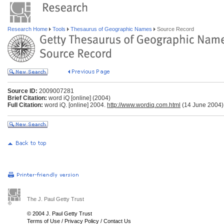
Research Home
Tools
Thesaurus of Geographic Names
Source Record
Source ID:
2009007281
Brief Citation:
word iQ [online] (2004)
Full Citation:
word iQ. [online] 2004.
http://www.wordiq.com.html
(14 June 2004)
The J. Paul Getty Trust
© 2004 J. Paul Getty Trust
Terms of Use
/
Privacy Policy
/
Contact Us