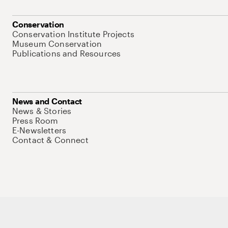
Conservation
Conservation Institute Projects
Museum Conservation
Publications and Resources
News and Contact
News & Stories
Press Room
E-Newsletters
Contact & Connect