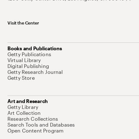
Visit the Center
Books and Publications
Getty Publications
Virtual Library
Digital Publishing
Getty Research Journal
Getty Store
Art and Research
Getty Library
Art Collection
Research Collections
Search Tools and Databases
Open Content Program