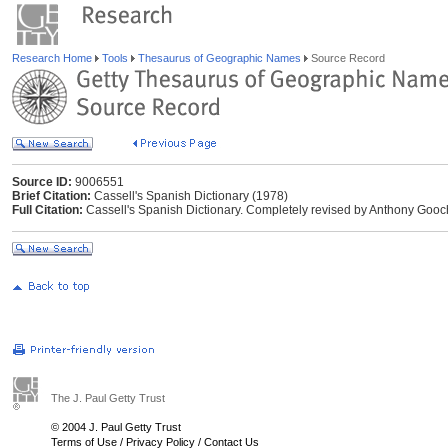
Research Home
Tools
Thesaurus of Geographic Names
Source Record
Source ID:
9006551
Brief Citation:
Cassell's Spanish Dictionary (1978)
Full Citation:
Cassell's Spanish Dictionary. Completely revised by Anthony Gooc
The J. Paul Getty Trust
© 2004 J. Paul Getty Trust
Terms of Use
/
Privacy Policy
/
Contact Us