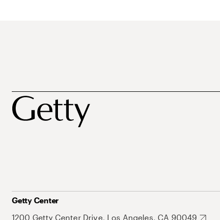
Getty Center
1200 Getty Center Drive, Los Angeles, CA 90049