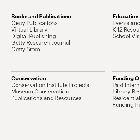
Books and Publications
Education
Getty Publications
Events an
Virtual Library
K-12 Resou
Digital Publishing
School Vis
Getty Research Journal
Getty Store
Conservation
Funding O
Conservation Institute Projects
Paid Inter
Museum Conservation
Library Re
Publications and Resources
Residentia
Funding Ini