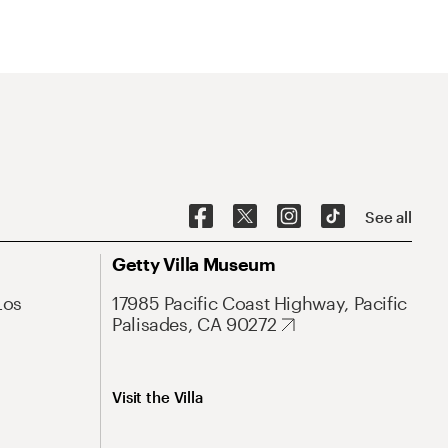
See all
Getty Villa Museum
Los
17985 Pacific Coast Highway, Pacific
Palisades, CA 90272
Visit the Villa