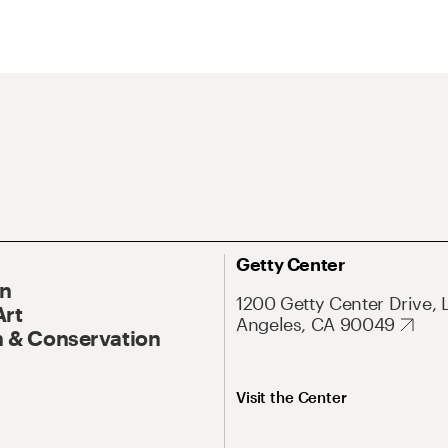
Getty Center
On
1200 Getty Center Drive, 
Art
Angeles, CA 90049
 & Conservation
Visit the Center