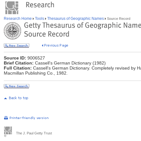
Research Home
Tools
Thesaurus of Geographic Names
Source Record
Source ID:
9006527
Brief Citation:
Cassell's German Dictionary (1982)
Full Citation:
Cassell's German Dictionary. Completely revised by Ha
Macmillan Publishing Co., 1982.
The J. Paul Getty Trust