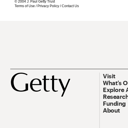
© 2004 J. Paul Getty Trust
Terms of Use
/
Privacy Policy
/
Contact Us
Visit
What’s 
Explore 
Research
Funding
About