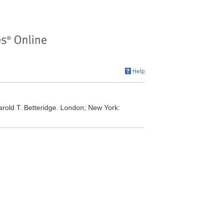
rold T. Betteridge. London; New York: