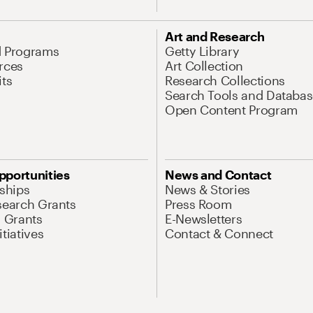
Art and Research
d Programs
Getty Library
rces
Art Collection
its
Research Collections
Search Tools and Databas
Open Content Program
pportunities
News and Contact
nships
News & Stories
search Grants
Press Room
l Grants
E-Newsletters
tiatives
Contact & Connect