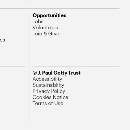
Opportunities
Jobs
Volunteers
Join & Give
es
© J. Paul Getty Trust
Accessibility
Sustainability
Privacy Policy
Cookies Notice
Terms of Use