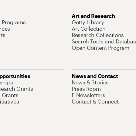
Art and Research
d Programs
Getty Library
rces
Art Collection
its
Research Collections
Search Tools and Databas
Open Content Program
pportunities
News and Contact
nships
News & Stories
search Grants
Press Room
l Grants
E-Newsletters
tiatives
Contact & Connect