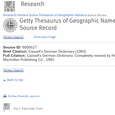
Research Home
Tools
Thesaurus of Geographic Names
Source Record
Source ID:
9006527
Brief Citation:
Cassell's German Dictionary (1982)
Full Citation:
Cassell's German Dictionary. Completely revised by Ha
Macmillan Publishing Co., 1982.
The J. Paul Getty Trust