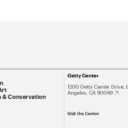
Getty Center
On
1200 Getty Center Drive, 
Art
Angeles, CA 90049
 & Conservation
Visit the Center