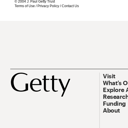
© 2004 J. Paul Getty Trust
Terms of Use
/
Privacy Policy
/
Contact Us
Visit
What’s 
Explore 
Research
Funding
About