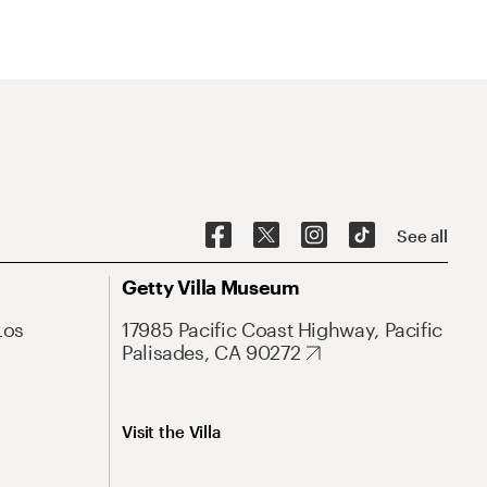
See all
Getty Villa Museum
Los
17985 Pacific Coast Highway, Pacific
Palisades, CA 90272
Visit the Villa