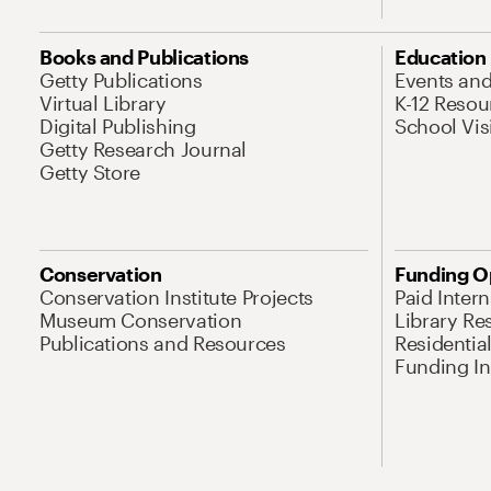
Books and Publications
Education
Getty Publications
Events an
Virtual Library
K-12 Resou
Digital Publishing
School Vis
Getty Research Journal
Getty Store
Conservation
Funding O
Conservation Institute Projects
Paid Inter
Museum Conservation
Library Re
Publications and Resources
Residentia
Funding Ini