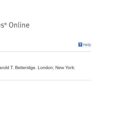
rold T. Betteridge. London; New York: