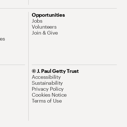
Opportunities
Jobs
Volunteers
Join & Give
es
© J. Paul Getty Trust
Accessibility
Sustainability
Privacy Policy
Cookies Notice
Terms of Use