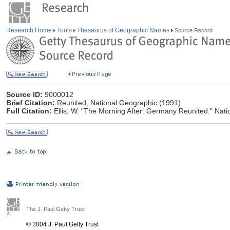
Research Home
Tools
Thesaurus of Geographic Names
Source Record
Source ID:
9000012
Brief Citation:
Reunited, National Geographic (1991)
Full Citation:
Ellis, W. "The Morning After: Germany Reunited." Na
The J. Paul Getty Trust
© 2004 J. Paul Getty Trust