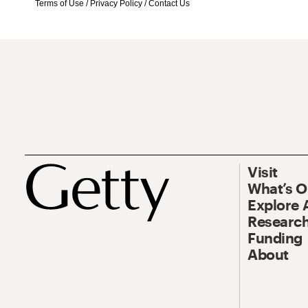
Terms of Use
/
Privacy Policy
/
Contact Us
Visit
What’s 
Explore 
Research
Funding
About