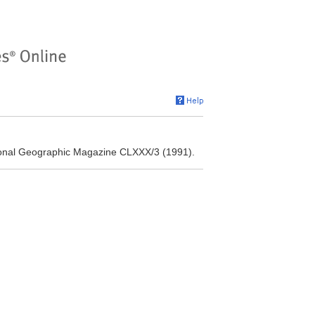
tional Geographic Magazine CLXXX/3 (1991).