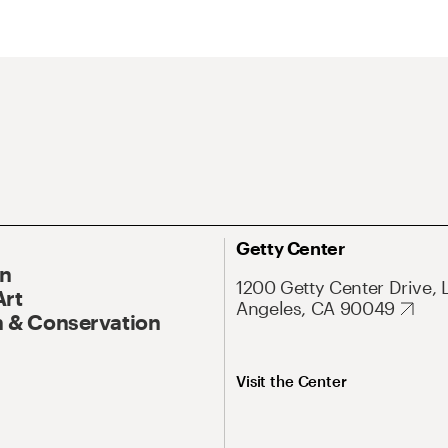
Getty Center
On
1200 Getty Center Drive, 
Art
Angeles, CA 90049
 & Conservation
Visit the Center