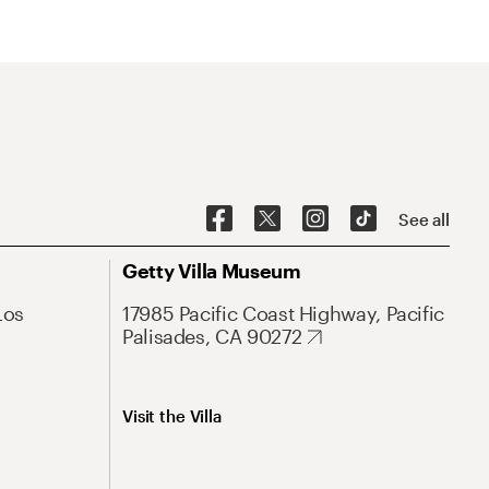
See all
Getty Villa Museum
Los
17985 Pacific Coast Highway, Pacific
Palisades, CA 90272
Visit the Villa