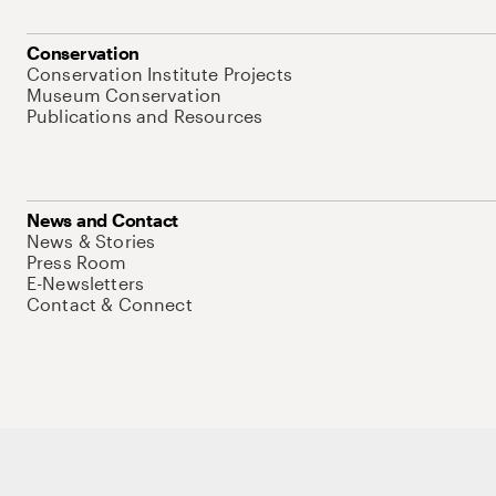
Conservation
Conservation Institute Projects
Museum Conservation
Publications and Resources
News and Contact
News & Stories
Press Room
E-Newsletters
Contact & Connect