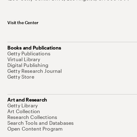
Visit the Center
Books and Publications
Getty Publications
Virtual Library
Digital Publishing
Getty Research Journal
Getty Store
Art and Research
Getty Library
Art Collection
Research Collections
Search Tools and Databases
Open Content Program