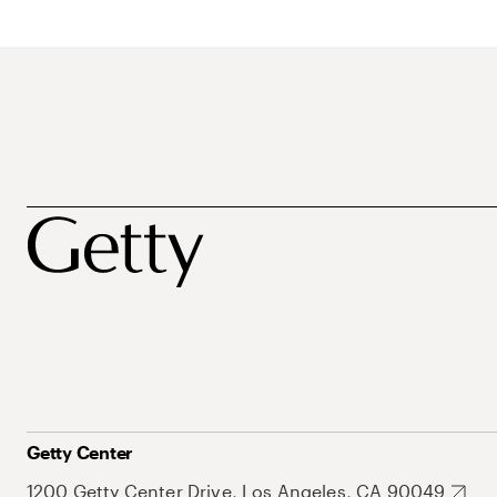
Getty Center
1200 Getty Center Drive, Los Angeles, CA 90049