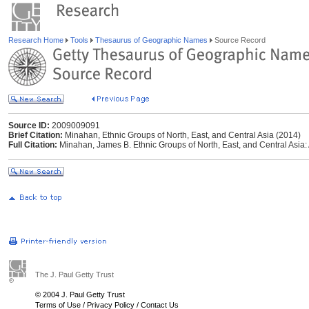
Research Home
Tools
Thesaurus of Geographic Names
Source Record
Source ID:
2009009091
Brief Citation:
Minahan, Ethnic Groups of North, East, and Central Asia (2014)
Full Citation:
Minahan, James B. Ethnic Groups of North, East, and Central Asia
The J. Paul Getty Trust
© 2004 J. Paul Getty Trust
Terms of Use
/
Privacy Policy
/
Contact Us