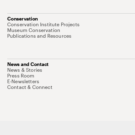
Conservation
Conservation Institute Projects
Museum Conservation
Publications and Resources
News and Contact
News & Stories
Press Room
E-Newsletters
Contact & Connect