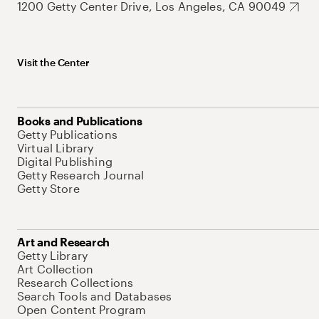
1200 Getty Center Drive, Los Angeles, CA 90049
Visit the Center
Books and Publications
Getty Publications
Virtual Library
Digital Publishing
Getty Research Journal
Getty Store
Art and Research
Getty Library
Art Collection
Research Collections
Search Tools and Databases
Open Content Program