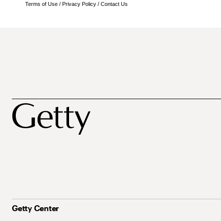
Terms of Use
/
Privacy Policy
/
Contact Us
Getty Center