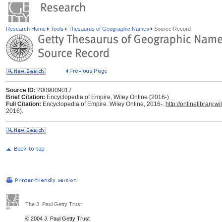
Research Home
Tools
Thesaurus of Geographic Names
Source Record
Source ID:
2009009017
Brief Citation:
Encyclopedia of Empire, Wiley Online (2016-)
Full Citation:
Encyclopedia of Empire. Wiley Online, 2016-.
http://onlinelibrary
2016).
The J. Paul Getty Trust
© 2004 J. Paul Getty Trust