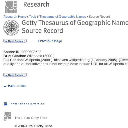
Research Home
Tools
Thesaurus of Geographic Names
Source Record
Source ID:
2009008523
Brief Citation:
Wikipedia (2000-)
Full Citation:
Wikipedia (2000-). https://en.wikipedia.org (1 January 2005). [Give
quality and authoritativeness is not even, please include URL for all Wikipedia cita
The J. Paul Getty Trust
© 2004 J. Paul Getty Trust