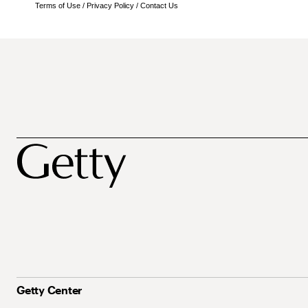
Terms of Use
/
Privacy Policy
/
Contact Us
Getty Center