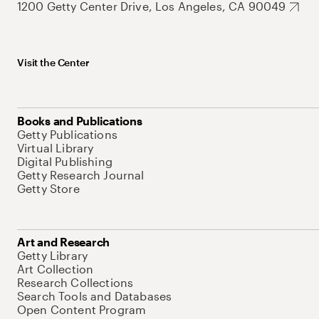
1200 Getty Center Drive, Los Angeles, CA 90049
Visit the Center
Books and Publications
Getty Publications
Virtual Library
Digital Publishing
Getty Research Journal
Getty Store
Art and Research
Getty Library
Art Collection
Research Collections
Search Tools and Databases
Open Content Program