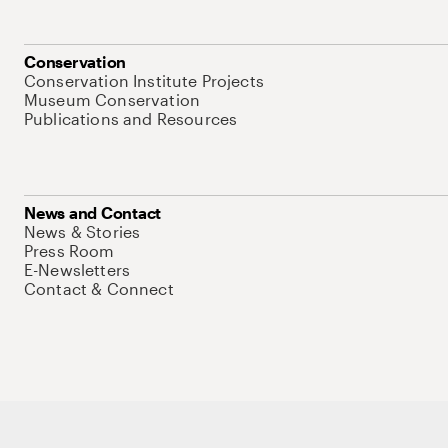
Conservation
Conservation Institute Projects
Museum Conservation
Publications and Resources
News and Contact
News & Stories
Press Room
E-Newsletters
Contact & Connect