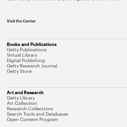
Visit the Center
Books and Publications
Getty Publications
Virtual Library
Digital Publishing
Getty Research Journal
Getty Store
Art and Research
Getty Library
Art Collection
Research Collections
Search Tools and Databases
Open Content Program