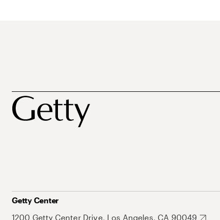
Getty Center
1200 Getty Center Drive, Los Angeles, CA 90049