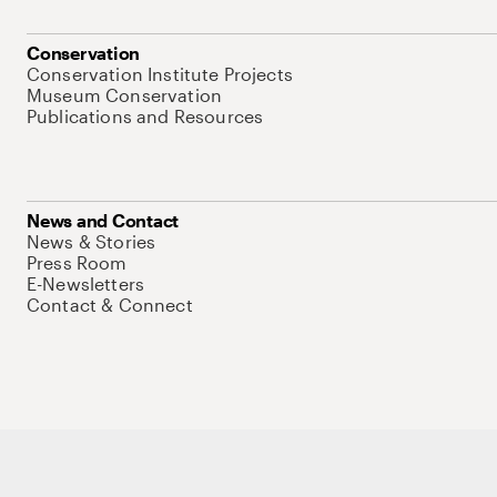
Conservation
Conservation Institute Projects
Museum Conservation
Publications and Resources
News and Contact
News & Stories
Press Room
E-Newsletters
Contact & Connect