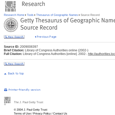
Research Home
Tools
Thesaurus of Geographic Names
Source Record
Source ID:
2009008397
Brief Citation:
Library of Congress Authorities online (2002-)
Full Citation:
Library of Congress Authorities [online]. 2002-.
http://authorities.lo
The J. Paul Getty Trust
© 2004 J. Paul Getty Trust
Terms of Use
/
Privacy Policy
/
Contact Us