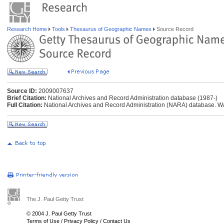
Research Home
Tools
Thesaurus of Geographic Names
Source Record
Source ID:
2009007637
Brief Citation:
National Archives and Record Administration database (1987-)
Full Citation:
National Archives and Record Administration (NARA) database. W
The J. Paul Getty Trust
© 2004 J. Paul Getty Trust
Terms of Use
/
Privacy Policy
/
Contact Us