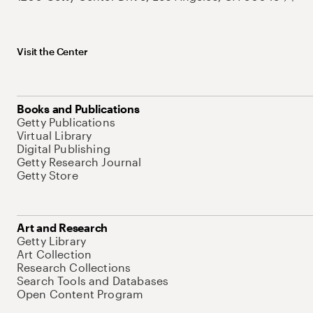
Visit the Center
Books and Publications
Getty Publications
Virtual Library
Digital Publishing
Getty Research Journal
Getty Store
Art and Research
Getty Library
Art Collection
Research Collections
Search Tools and Databases
Open Content Program