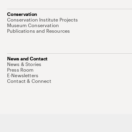
Conservation
Conservation Institute Projects
Museum Conservation
Publications and Resources
News and Contact
News & Stories
Press Room
E-Newsletters
Contact & Connect