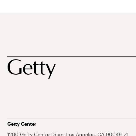
Getty Center
1200 Getty Center Drive, Los Angeles, CA 90049