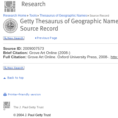
Research Home
Tools
Thesaurus of Geographic Names
Source Record
Source ID:
2009007573
Brief Citation:
Grove Art Online (2008-)
Full Citation:
Grove Art Online. Oxford University Press, 2008-.
http
The J. Paul Getty Trust
© 2004 J. Paul Getty Trust