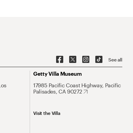
See all
Getty Villa Museum
Los
17985 Pacific Coast Highway, Pacific
Palisades, CA 90272
Visit the Villa