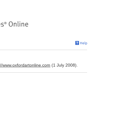
://www.oxfordartonline.com
(1 July 2008).