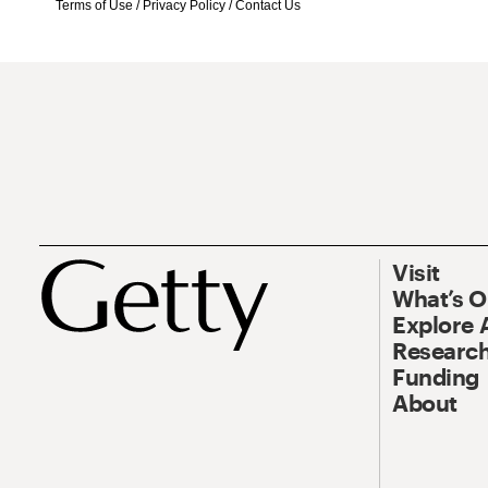
Terms of Use
/
Privacy Policy
/
Contact Us
Visit
What’s 
Explore 
Research
Funding
About