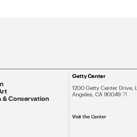
Getty Center
On
1200 Getty Center Drive, 
Art
Angeles, CA 90049
 & Conservation
Visit the Center