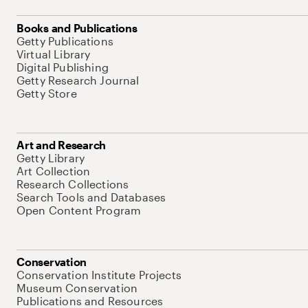
Books and Publications
Getty Publications
Virtual Library
Digital Publishing
Getty Research Journal
Getty Store
Art and Research
Getty Library
Art Collection
Research Collections
Search Tools and Databases
Open Content Program
Conservation
Conservation Institute Projects
Museum Conservation
Publications and Resources