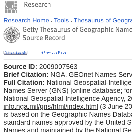
Research Home
Tools
Thesaurus of Geog
Source ID:
2009007563
Brief Citation:
NGA, GEOnet Names Serve
Full Citation:
National Geospatial-Intell
Names Server (GNS) [online database; fo
National Geospatial-Intelligence Agency, 
info.nga.mil/gns/html/index.html
(3 June 20
is based on the Geographic Names Database
standard names approved by the United S
Names and maintained by the National Geo