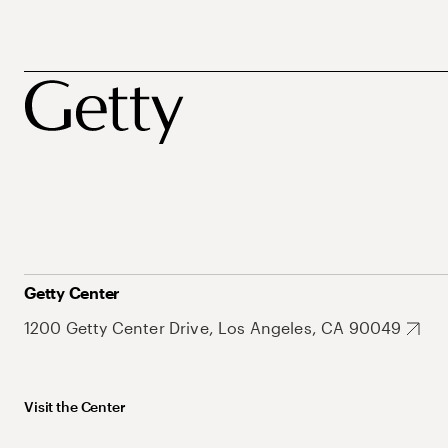
Getty Center
1200 Getty Center Drive, Los Angeles, CA 90049
Visit the Center