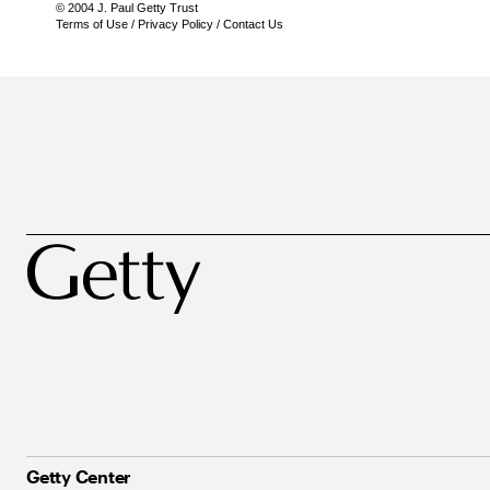
© 2004 J. Paul Getty Trust
Terms of Use
/
Privacy Policy
/
Contact Us
Getty Center