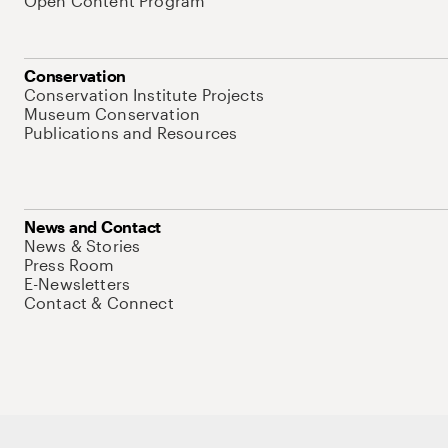
Open Content Program
Conservation
Conservation Institute Projects
Museum Conservation
Publications and Resources
News and Contact
News & Stories
Press Room
E-Newsletters
Contact & Connect