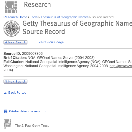
Research Home
Tools
Thesaurus of Geographic Names
Source Record
Source ID:
2009007306
Brief Citation:
NGA, GEOnet Names Server (2004-2008)
Full Citation:
National Geospatial-Intelligence Agency (NGA). GEOnet Names Ser
Washington: National Geospatial-Intelligence Agency, 2004-2008.
http://gnswww
2004).
The J. Paul Getty Trust