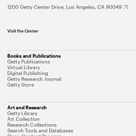
1200 Getty Center Drive, Los Angeles, CA 90049
Visit the Center
Books and Publications
Getty Publications
Virtual Library
Digital Publishing
Getty Research Journal
Getty Store
Art and Research
Getty Library
Art Collection
Research Collections
Search Tools and Databases