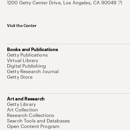
1200 Getty Center Drive, Los Angeles, CA 90049
Visit the Center
Books and Publications
Getty Publications
Virtual Library
Digital Publishing
Getty Research Journal
Getty Store
Art and Research
Getty Library
Art Collection
Research Collections
Search Tools and Databases
Open Content Program