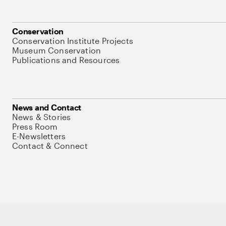
Conservation
Conservation Institute Projects
Museum Conservation
Publications and Resources
News and Contact
News & Stories
Press Room
E-Newsletters
Contact & Connect