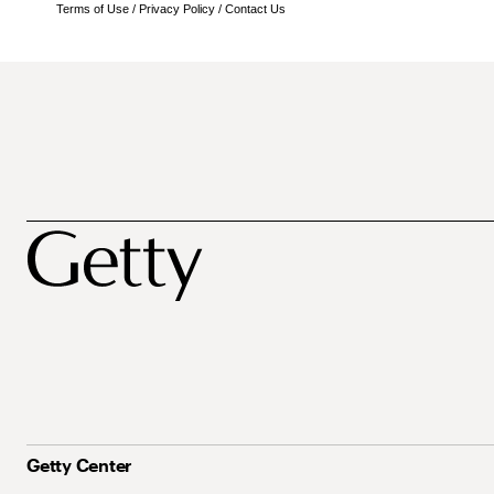
Terms of Use
/
Privacy Policy
/
Contact Us
Getty Center