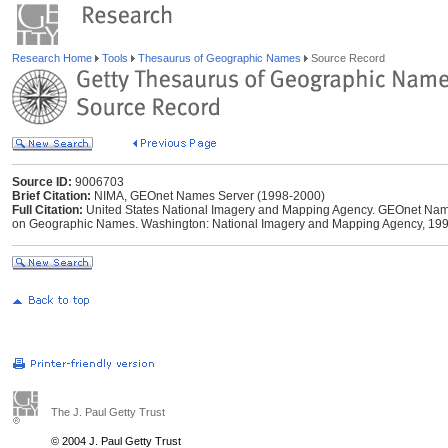
Research Home
Tools
Thesaurus of Geographic Names
Source Record
Source ID:
9006703
Brief Citation:
NIMA, GEOnet Names Server (1998-2000)
Full Citation:
United States National Imagery and Mapping Agency. GEOnet Names
on Geographic Names. Washington: National Imagery and Mapping Agency, 199
The J. Paul Getty Trust
© 2004 J. Paul Getty Trust