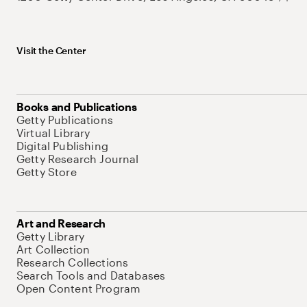
Visit the Center
Books and Publications
Getty Publications
Virtual Library
Digital Publishing
Getty Research Journal
Getty Store
Art and Research
Getty Library
Art Collection
Research Collections
Search Tools and Databases
Open Content Program