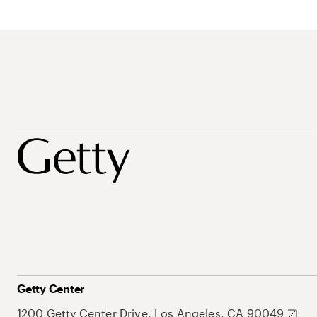
Getty Center
1200 Getty Center Drive, Los Angeles, CA 90049