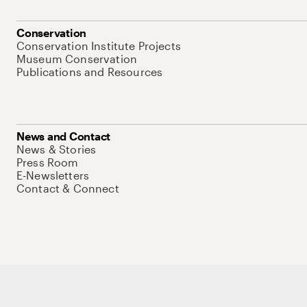
Conservation
Conservation Institute Projects
Museum Conservation
Publications and Resources
News and Contact
News & Stories
Press Room
E-Newsletters
Contact & Connect