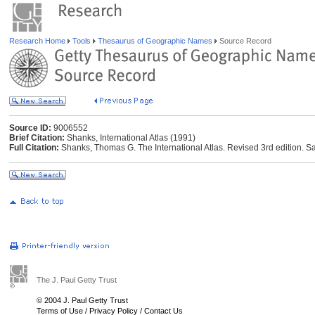
Research Home
Tools
Thesaurus of Geographic Names
Source Record
Source ID:
9006552
Brief Citation:
Shanks, International Atlas (1991)
Full Citation:
Shanks, Thomas G. The International Atlas. Revised 3rd edition. Sa
The J. Paul Getty Trust
© 2004 J. Paul Getty Trust
Terms of Use
/
Privacy Policy
/
Contact Us