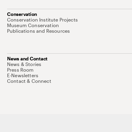
Conservation
Conservation Institute Projects
Museum Conservation
Publications and Resources
News and Contact
News & Stories
Press Room
E-Newsletters
Contact & Connect