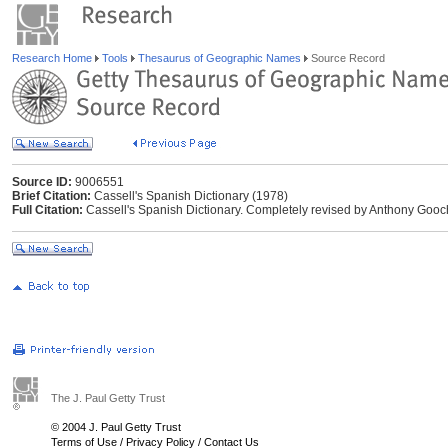
Research Home
Tools
Thesaurus of Geographic Names
Source Record
Source ID:
9006551
Brief Citation:
Cassell's Spanish Dictionary (1978)
Full Citation:
Cassell's Spanish Dictionary. Completely revised by Anthony Gooc
The J. Paul Getty Trust
© 2004 J. Paul Getty Trust
Terms of Use
/
Privacy Policy
/
Contact Us