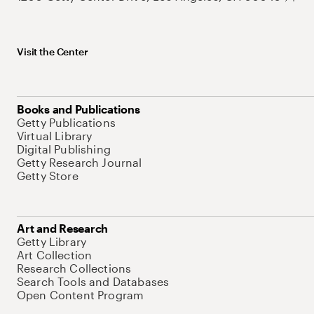
Visit the Center
Books and Publications
Getty Publications
Virtual Library
Digital Publishing
Getty Research Journal
Getty Store
Art and Research
Getty Library
Art Collection
Research Collections
Search Tools and Databases
Open Content Program