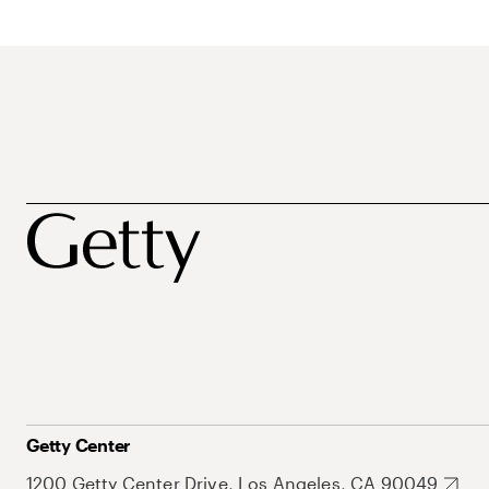
Getty Center
1200 Getty Center Drive, Los Angeles, CA 90049