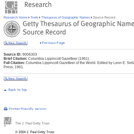
Research Home
Tools
Thesaurus of Geographic Names
Source Record
Source ID:
9006303
Brief Citation:
Columbia Lippincott Gazetteer (1961)
Full Citation:
Columbia Lippincott Gazetteer of the World. Edited by Leon E. Selt
Press, 1961.
The J. Paul Getty Trust
© 2004 J. Paul Getty Trust