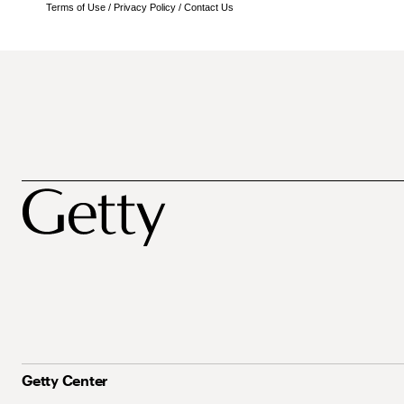
Terms of Use
/
Privacy Policy
/
Contact Us
Getty Center