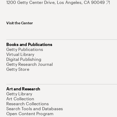
1200 Getty Center Drive, Los Angeles, CA 90049
Visit the Center
Books and Publications
Getty Publications
Virtual Library
Digital Publishing
Getty Research Journal
Getty Store
Art and Research
Getty Library
Art Collection
Research Collections
Search Tools and Databases
Open Content Program