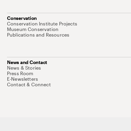
Conservation
Conservation Institute Projects
Museum Conservation
Publications and Resources
News and Contact
News & Stories
Press Room
E-Newsletters
Contact & Connect