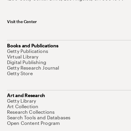
Visit the Center
Books and Publications
Getty Publications
Virtual Library
Digital Publishing
Getty Research Journal
Getty Store
Art and Research
Getty Library
Art Collection
Research Collections
Search Tools and Databases
Open Content Program