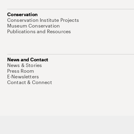
Conservation
Conservation Institute Projects
Museum Conservation
Publications and Resources
News and Contact
News & Stories
Press Room
E-Newsletters
Contact & Connect