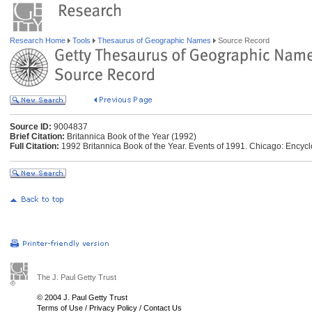
Research Home
Tools
Thesaurus of Geographic Names
Source Record
Source ID:
9004837
Brief Citation:
Britannica Book of the Year (1992)
Full Citation:
1992 Britannica Book of the Year. Events of 1991. Chicago: Encycl
The J. Paul Getty Trust
© 2004 J. Paul Getty Trust
Terms of Use
/
Privacy Policy
/
Contact Us