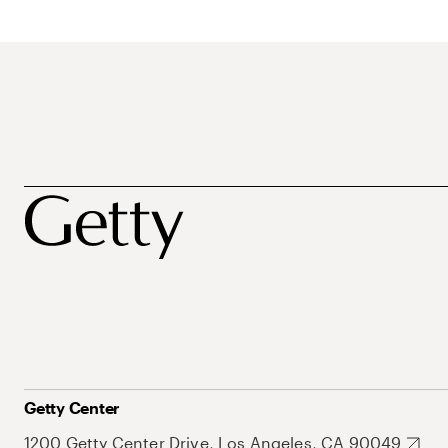
Getty Center
1200 Getty Center Drive, Los Angeles, CA 90049