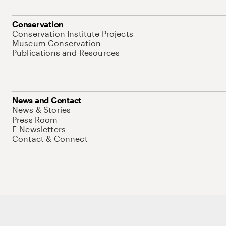
Conservation
Conservation Institute Projects
Museum Conservation
Publications and Resources
News and Contact
News & Stories
Press Room
E-Newsletters
Contact & Connect