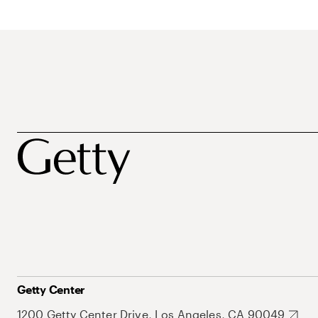
Getty Center
1200 Getty Center Drive, Los Angeles, CA 90049