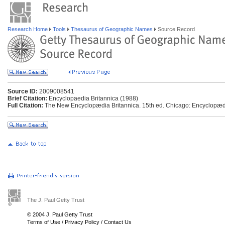
Research Home
Tools
Thesaurus of Geographic Names
Source Record
Source ID:
2009008541
Brief Citation:
Encyclopaedia Britannica (1988)
Full Citation:
The New Encyclopædia Britannica. 15th ed. Chicago: Encyclopædia
The J. Paul Getty Trust
© 2004 J. Paul Getty Trust
Terms of Use
/
Privacy Policy
/
Contact Us