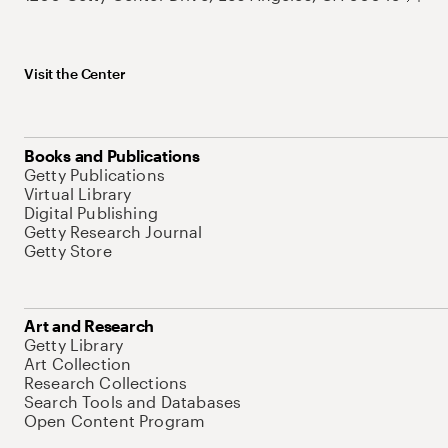
Visit the Center
Books and Publications
Getty Publications
Virtual Library
Digital Publishing
Getty Research Journal
Getty Store
Art and Research
Getty Library
Art Collection
Research Collections
Search Tools and Databases
Open Content Program