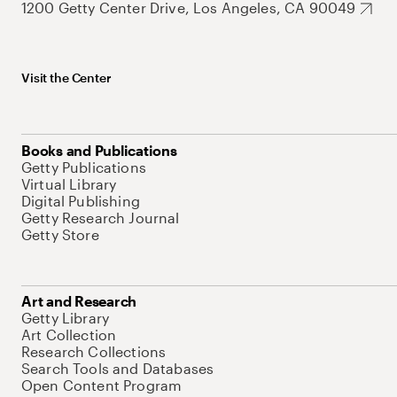
1200 Getty Center Drive, Los Angeles, CA 90049
Visit the Center
Books and Publications
Getty Publications
Virtual Library
Digital Publishing
Getty Research Journal
Getty Store
Art and Research
Getty Library
Art Collection
Research Collections
Search Tools and Databases
Open Content Program