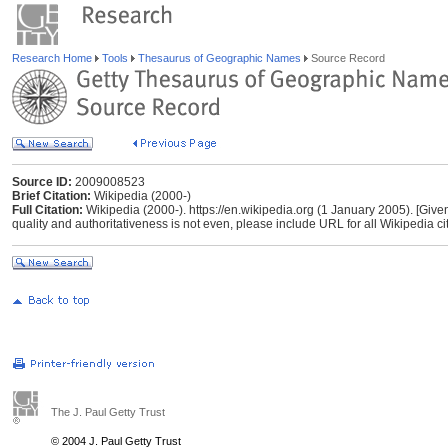
Research Home
Tools
Thesaurus of Geographic Names
Source Record
Source ID:
2009008523
Brief Citation:
Wikipedia (2000-)
Full Citation:
Wikipedia (2000-). https://en.wikipedia.org (1 January 2005). [Give
quality and authoritativeness is not even, please include URL for all Wikipedia cita
The J. Paul Getty Trust
© 2004 J. Paul Getty Trust