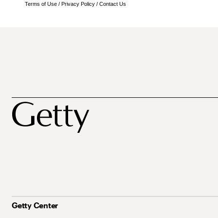
Terms of Use
/
Privacy Policy
/
Contact Us
Getty Center