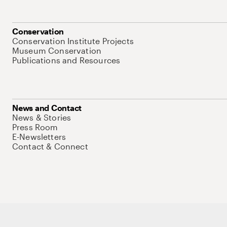
Conservation
Conservation Institute Projects
Museum Conservation
Publications and Resources
News and Contact
News & Stories
Press Room
E-Newsletters
Contact & Connect