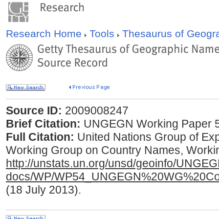
Research Home
Tools
Thesaurus of Geog
Source ID:
2009008247
Brief Citation:
UNGEGN Working Paper 5
Full Citation:
United Nations Group of E
Working Group on Country Names, Working
http://unstats.un.org/unsd/geoinfo/UNGE
docs/WP/WP54_UNGEGN%20WG%20Coun
(18 July 2013).