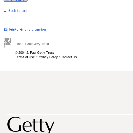
The J. Paul Getty Trust
© 2004 J. Paul Getty Trust
Terms of Use
/
Privacy Policy
/
Contact Us