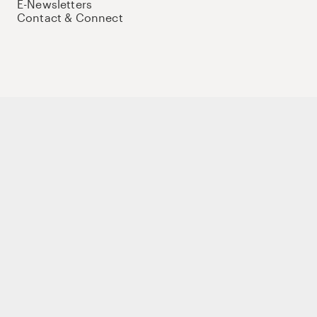
E-Newsletters
Contact & Connect