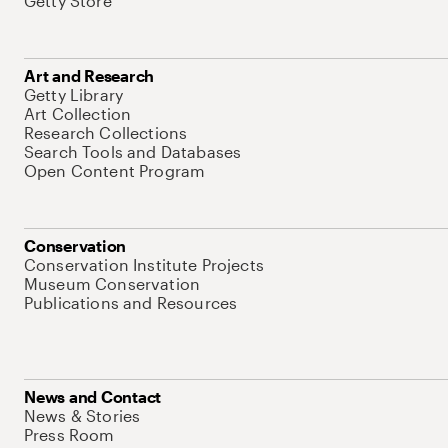
Getty Store
Art and Research
Getty Library
Art Collection
Research Collections
Search Tools and Databases
Open Content Program
Conservation
Conservation Institute Projects
Museum Conservation
Publications and Resources
News and Contact
News & Stories
Press Room