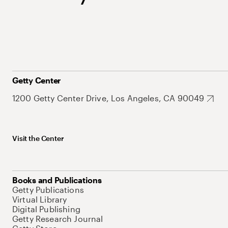
Getty Center
1200 Getty Center Drive, Los Angeles, CA 90049
Visit the Center
Books and Publications
Getty Publications
Virtual Library
Digital Publishing
Getty Research Journal