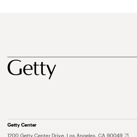
Getty Center
1200 Getty Center Drive, Los Angeles, CA 90049