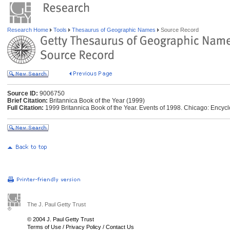
Research Home
Tools
Thesaurus of Geographic Names
Source Record
Source ID:
9006750
Brief Citation:
Britannica Book of the Year (1999)
Full Citation:
1999 Britannica Book of the Year. Events of 1998. Chicago: Encycl
The J. Paul Getty Trust
© 2004 J. Paul Getty Trust
Terms of Use
/
Privacy Policy
/
Contact Us