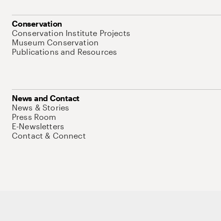
Conservation
Conservation Institute Projects
Museum Conservation
Publications and Resources
News and Contact
News & Stories
Press Room
E-Newsletters
Contact & Connect