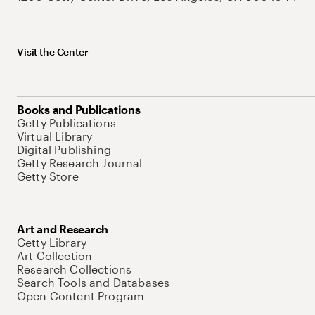
Visit the Center
Books and Publications
Getty Publications
Virtual Library
Digital Publishing
Getty Research Journal
Getty Store
Art and Research
Getty Library
Art Collection
Research Collections
Search Tools and Databases
Open Content Program